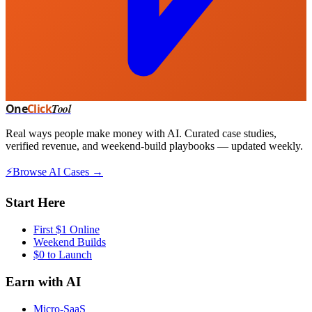
One
Click
Tool
Real ways people make money with AI. Curated case studies,
verified revenue, and weekend-build playbooks — updated weekly.
⚡
Browse AI Cases →
Start Here
First $1 Online
Weekend Builds
$0 to Launch
Earn with AI
Micro-SaaS