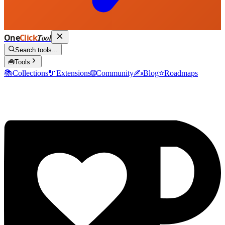
One
Click
Tool
Search tools...
🧰
Tools
📚
Collections
🔌
Extensions
🌐
Community
✍️
Blog
⭐
Roadmaps