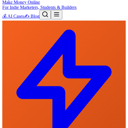
Make Money Online
For Indie Marketers, Students & Builders
💰
AI Cases
✍️
Blog