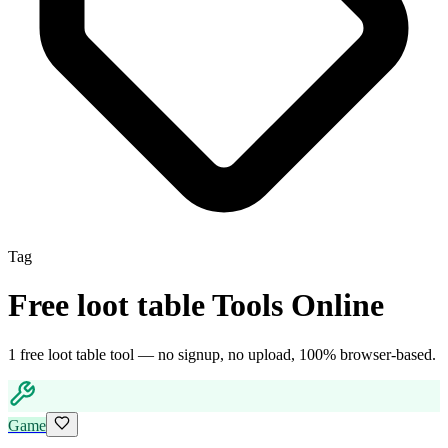
Tag
Free
loot table
Tools Online
1
free
loot table
tool
— no signup, no upload, 100% browser-based.
Game