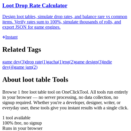
Loot Drop Rate Calculator
Design loot tables, simulate drop rates, and balance rare vs common
items. Verify rates sum to 100%, simulate thousands of rolls, and
export JSON for game engines.
Instant
Related Tags
game dev
(
3
)
drop rate
(
1
)
gacha
(
1
)
rng
(
2
)
game design
(
3
)
indie
dev
(
4
)
game jam
(
2
)
About
loot table
Tools
Browse
1
free
loot table
tool
on OneClickTool. All tools run entirely
in your browser — no server processing, no data collection, no
signup required. Whether you're a developer, designer, writer, or
everyday user, these tools give you instant results with a single click.
1
tool
available
100% free, no signup
Runs in your browser