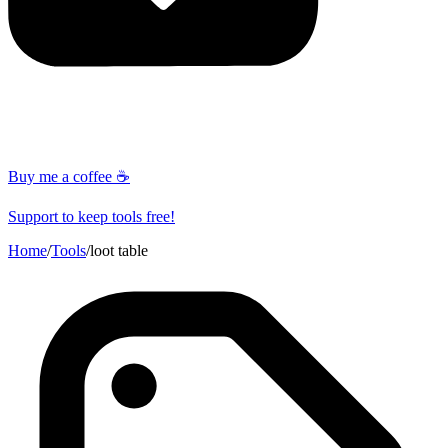
Buy me a coffee ☕
Support to keep tools free!
Home
/
Tools
/
loot table