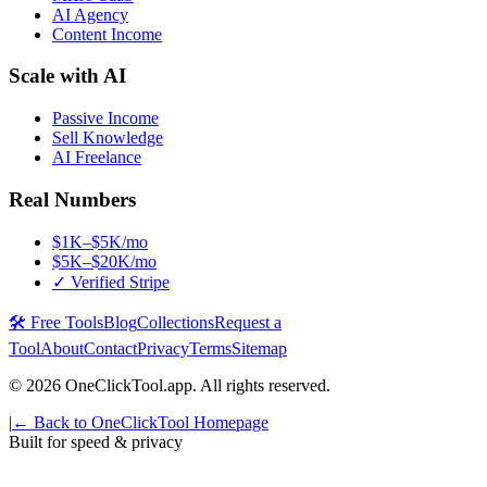
AI Agency
Content Income
Scale with AI
Passive Income
Sell Knowledge
AI Freelance
Real Numbers
$1K–$5K/mo
$5K–$20K/mo
✓ Verified Stripe
🛠️ Free Tools
Blog
Collections
Request a
Tool
About
Contact
Privacy
Terms
Sitemap
©
2026
OneClickTool.app. All rights reserved.
|
← Back to OneClickTool Homepage
Built for speed & privacy