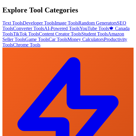
Explore Tool Categories
Text Tools
Developer Tools
Image Tools
Random Generators
SEO
Tools
Converter Tools
AI-Powered Tools
YouTube Tools
🍁 Canada
Tools
TikTok Tools
Content Creator Tools
Student Tools
Amazon
Seller Tools
Game Tools
Car Tools
Money Calculators
Productivity
Tools
Chrome Tools