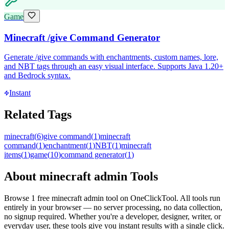
Game
Minecraft /give Command Generator
Generate /give commands with enchantments, custom names, lore,
and NBT tags through an easy visual interface. Supports Java 1.20+
and Bedrock syntax.
Instant
Related Tags
minecraft
(
6
)
give command
(
1
)
minecraft
command
(
1
)
enchantment
(
1
)
NBT
(
1
)
minecraft
items
(
1
)
game
(
10
)
command generator
(
1
)
About
minecraft admin
Tools
Browse
1
free
minecraft admin
tool
on OneClickTool. All tools run
entirely in your browser — no server processing, no data collection,
no signup required. Whether you're a developer, designer, writer, or
everyday user, these tools give you instant results with a single click.