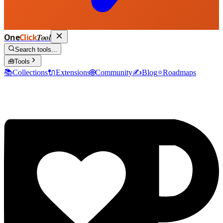
One
Click
Tool
Search tools...
🧰
Tools
📚
Collections
🔌
Extensions
🌐
Community
✍️
Blog
⭐
Roadmaps