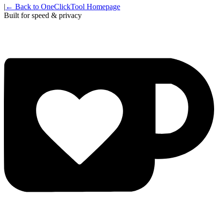
|
← Back to OneClickTool Homepage
Built for speed & privacy