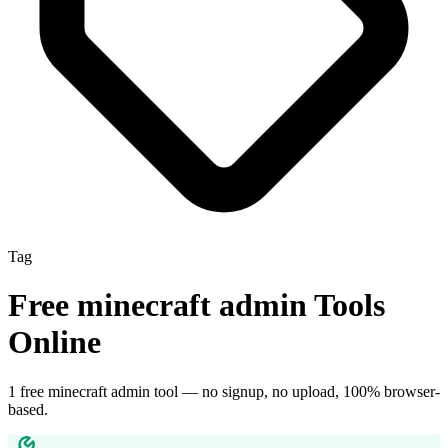
Tag
Free
minecraft admin
Tools
Online
1
free
minecraft admin
tool
— no signup, no upload, 100% browser-
based.