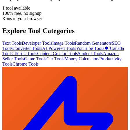
1
tool
available
100% free, no signup
Runs in your browser
Explore Tool Categories
Text Tools
Developer Tools
Image Tools
Random Generators
SEO
Tools
Converter Tools
AI-Powered Tools
YouTube Tools
🍁 Canada
Tools
TikTok Tools
Content Creator Tools
Student Tools
Amazon
Seller Tools
Game Tools
Car Tools
Money Calculators
Productivity
Tools
Chrome Tools