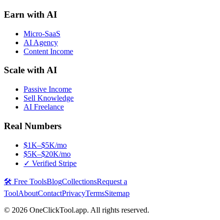
Earn with AI
Micro-SaaS
AI Agency
Content Income
Scale with AI
Passive Income
Sell Knowledge
AI Freelance
Real Numbers
$1K–$5K/mo
$5K–$20K/mo
✓ Verified Stripe
🛠️ Free Tools
Blog
Collections
Request a
Tool
About
Contact
Privacy
Terms
Sitemap
©
2026
OneClickTool.app. All rights reserved.