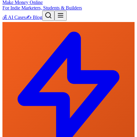
Make Money Online
For Indie Marketers, Students & Builders
💰
AI Cases
✍️
Blog