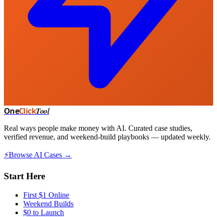
One
Click
Tool
Real ways people make money with AI. Curated case studies,
verified revenue, and weekend-build playbooks — updated weekly.
⚡
Browse AI Cases →
Start Here
First $1 Online
Weekend Builds
$0 to Launch