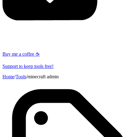
Buy me a coffee ☕
Support to keep tools free!
Home
/
Tools
/
minecraft admin