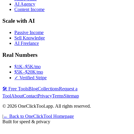
AI Agency
Content Income
Scale with AI
Passive Income
Sell Knowledge
AI Freelance
Real Numbers
$1K–$5K/mo
$5K–$20K/mo
✓ Verified Stripe
🛠️ Free Tools
Blog
Collections
Request a
Tool
About
Contact
Privacy
Terms
Sitemap
©
2026
OneClickTool.app. All rights reserved.
|
← Back to OneClickTool Homepage
Built for speed & privacy