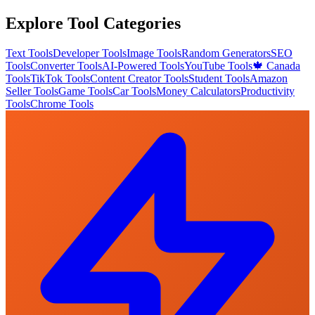
Explore Tool Categories
Text Tools
Developer Tools
Image Tools
Random Generators
SEO
Tools
Converter Tools
AI-Powered Tools
YouTube Tools
🍁 Canada
Tools
TikTok Tools
Content Creator Tools
Student Tools
Amazon
Seller Tools
Game Tools
Car Tools
Money Calculators
Productivity
Tools
Chrome Tools