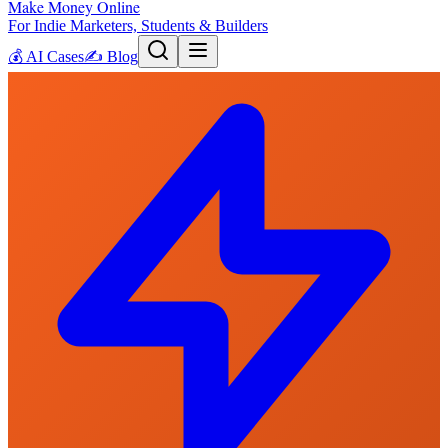
Make Money Online
For Indie Marketers, Students & Builders
💰
AI Cases
✍️
Blog