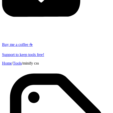
Buy me a coffee ☕
Support to keep tools free!
Home
/
Tools
/
minify css