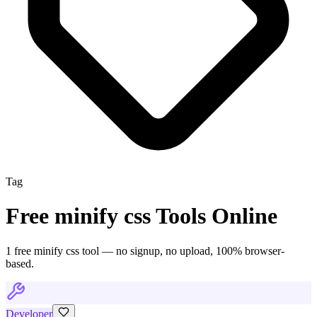
Tag
Free
minify css
Tools Online
1
free
minify css
tool
— no signup, no upload, 100% browser-
based.
Developer