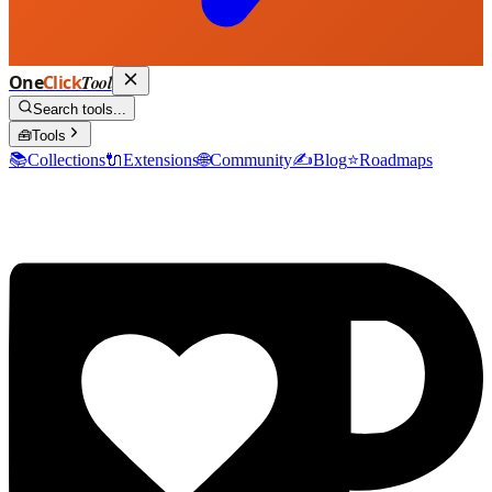
One
Click
Tool
Search tools...
🧰
Tools
📚
Collections
🔌
Extensions
🌐
Community
✍️
Blog
⭐
Roadmaps