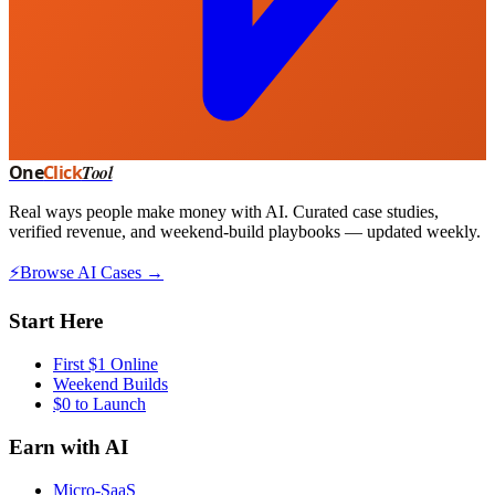
One
Click
Tool
Real ways people make money with AI. Curated case studies,
verified revenue, and weekend-build playbooks — updated weekly.
⚡
Browse AI Cases →
Start Here
First $1 Online
Weekend Builds
$0 to Launch
Earn with AI
Micro-SaaS