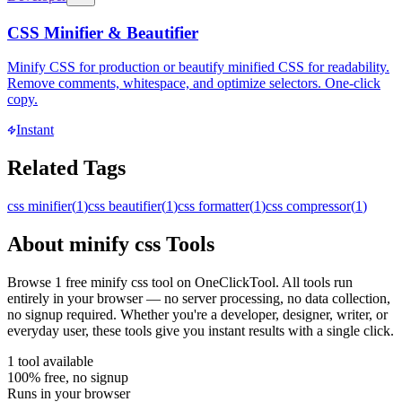
CSS Minifier & Beautifier
Minify CSS for production or beautify minified CSS for readability.
Remove comments, whitespace, and optimize selectors. One-click
copy.
Instant
Related Tags
css minifier
(
1
)
css beautifier
(
1
)
css formatter
(
1
)
css compressor
(
1
)
About
minify css
Tools
Browse
1
free
minify css
tool
on OneClickTool. All tools run
entirely in your browser — no server processing, no data collection,
no signup required. Whether you're a developer, designer, writer, or
everyday user, these tools give you instant results with a single click.
1
tool
available
100% free, no signup
Runs in your browser