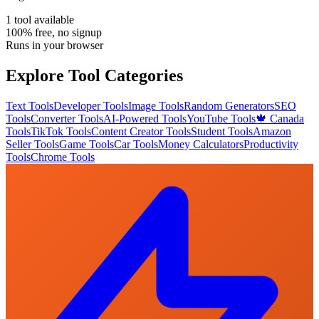
1
tool
available
100% free, no signup
Runs in your browser
Explore Tool Categories
Text Tools
Developer Tools
Image Tools
Random Generators
SEO
Tools
Converter Tools
AI-Powered Tools
YouTube Tools
🍁 Canada
Tools
TikTok Tools
Content Creator Tools
Student Tools
Amazon
Seller Tools
Game Tools
Car Tools
Money Calculators
Productivity
Tools
Chrome Tools