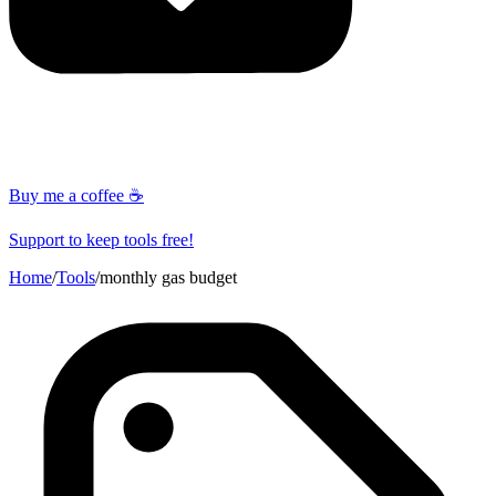
Buy me a coffee ☕
Support to keep tools free!
Home
/
Tools
/
monthly gas budget