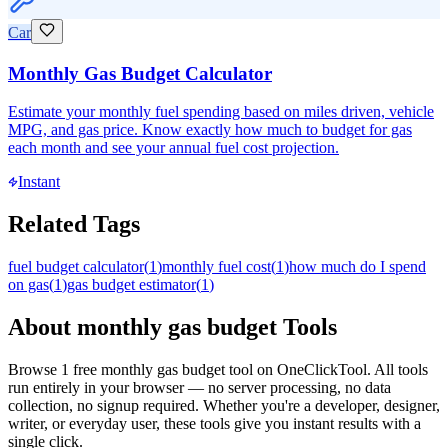
Car
Monthly Gas Budget Calculator
Estimate your monthly fuel spending based on miles driven, vehicle
MPG, and gas price. Know exactly how much to budget for gas
each month and see your annual fuel cost projection.
Instant
Related Tags
fuel budget calculator
(
1
)
monthly fuel cost
(
1
)
how much do I spend
on gas
(
1
)
gas budget estimator
(
1
)
About
monthly gas budget
Tools
Browse
1
free
monthly gas budget
tool
on OneClickTool. All tools
run entirely in your browser — no server processing, no data
collection, no signup required. Whether you're a developer, designer,
writer, or everyday user, these tools give you instant results with a
single click.