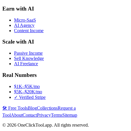
Earn with AI
Micro-SaaS
AI Agency
Content Income
Scale with AI
Passive Income
Sell Knowledge
AI Freelance
Real Numbers
$1K–$5K/mo
$5K–$20K/mo
✓ Verified Stripe
🛠️ Free Tools
Blog
Collections
Request a
Tool
About
Contact
Privacy
Terms
Sitemap
©
2026
OneClickTool.app. All rights reserved.