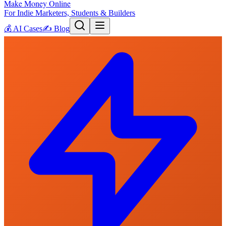
Make Money Online
For Indie Marketers, Students & Builders
💰
AI Cases
✍️
Blog