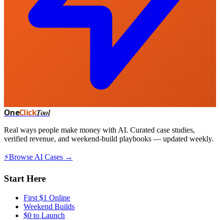
One
Click
Tool
Real ways people make money with AI. Curated case studies,
verified revenue, and weekend-build playbooks — updated weekly.
⚡
Browse AI Cases →
Start Here
First $1 Online
Weekend Builds
$0 to Launch