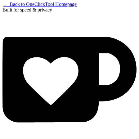
|
← Back to OneClickTool Homepage
Built for speed & privacy