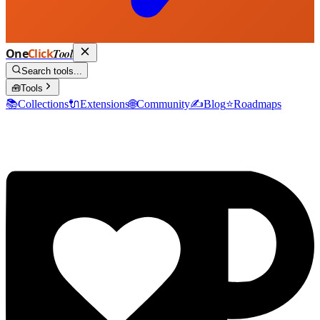
One
Click
Tool
Search tools...
🧰
Tools
📚
Collections
🔌
Extensions
🌐
Community
✍️
Blog
⭐
Roadmaps