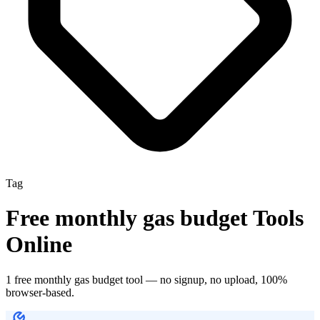
Tag
Free
monthly gas budget
Tools
Online
1
free
monthly gas budget
tool
— no signup, no upload, 100%
browser-based.