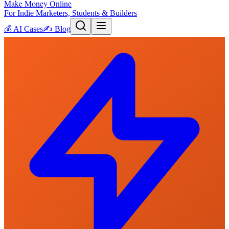
Make Money Online
For Indie Marketers, Students & Builders
💰
AI Cases
✍️
Blog