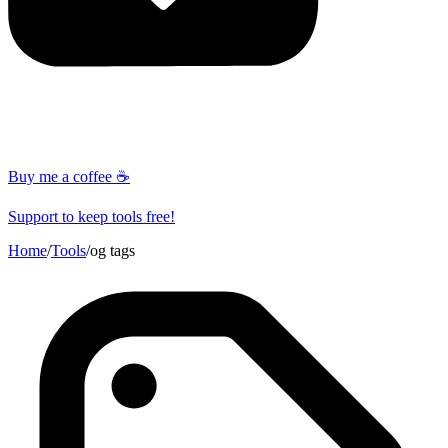
Buy me a coffee ☕
Support to keep tools free!
Home
/
Tools
/
og tags