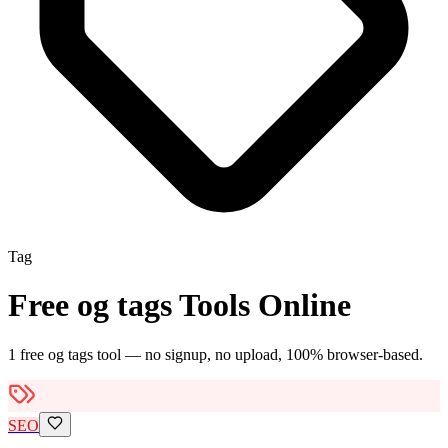
Tag
Free
og tags
Tools Online
1
free
og tags
tool
— no signup, no upload, 100% browser-based.
SEO