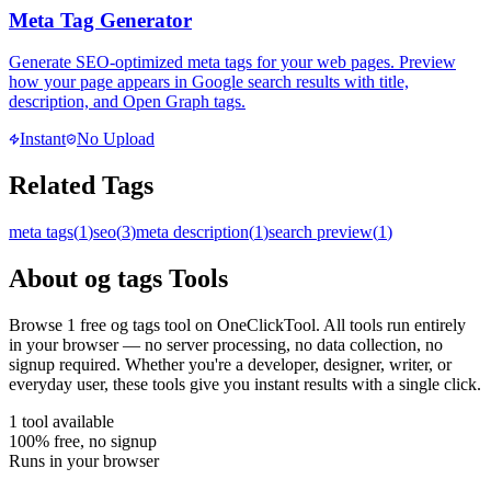
Meta Tag Generator
Generate SEO-optimized meta tags for your web pages. Preview
how your page appears in Google search results with title,
description, and Open Graph tags.
Instant
No Upload
Related Tags
meta tags
(
1
)
seo
(
3
)
meta description
(
1
)
search preview
(
1
)
About
og tags
Tools
Browse
1
free
og tags
tool
on OneClickTool. All tools run entirely
in your browser — no server processing, no data collection, no
signup required. Whether you're a developer, designer, writer, or
everyday user, these tools give you instant results with a single click.
1
tool
available
100% free, no signup
Runs in your browser