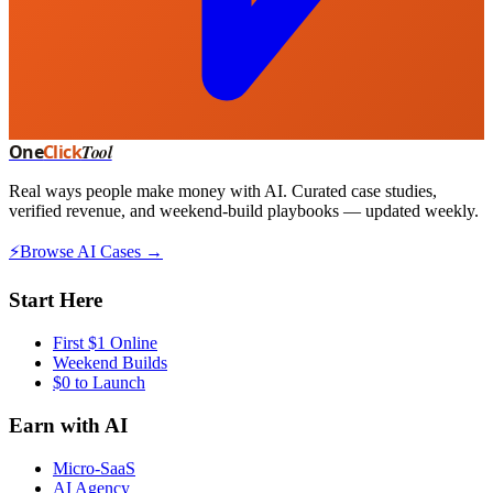
One
Click
Tool
Real ways people make money with AI. Curated case studies,
verified revenue, and weekend-build playbooks — updated weekly.
⚡
Browse AI Cases →
Start Here
First $1 Online
Weekend Builds
$0 to Launch
Earn with AI
Micro-SaaS
AI Agency