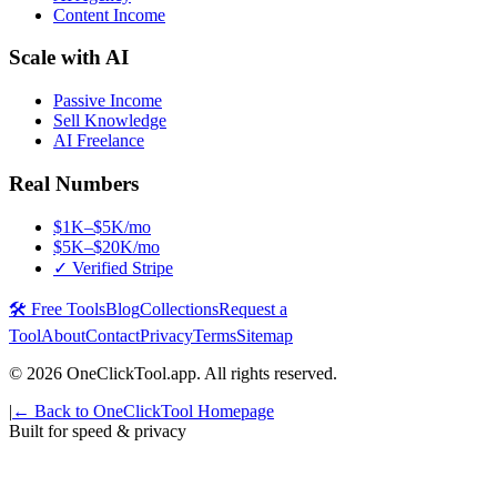
Content Income
Scale with AI
Passive Income
Sell Knowledge
AI Freelance
Real Numbers
$1K–$5K/mo
$5K–$20K/mo
✓ Verified Stripe
🛠️ Free Tools
Blog
Collections
Request a
Tool
About
Contact
Privacy
Terms
Sitemap
©
2026
OneClickTool.app. All rights reserved.
|
← Back to OneClickTool Homepage
Built for speed & privacy