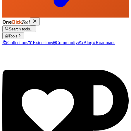
One
Click
Tool
Search tools...
🧰
Tools
📚
Collections
🔌
Extensions
🌐
Community
✍️
Blog
⭐
Roadmaps