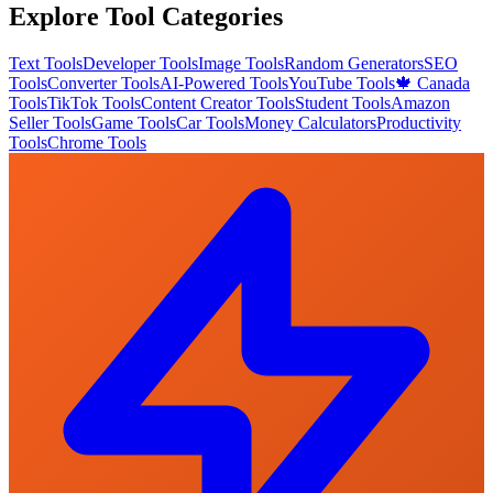
Explore Tool Categories
Text Tools
Developer Tools
Image Tools
Random Generators
SEO
Tools
Converter Tools
AI-Powered Tools
YouTube Tools
🍁 Canada
Tools
TikTok Tools
Content Creator Tools
Student Tools
Amazon
Seller Tools
Game Tools
Car Tools
Money Calculators
Productivity
Tools
Chrome Tools