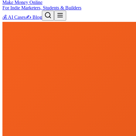
Make Money Online
For Indie Marketers, Students & Builders
💰
AI Cases
✍️
Blog