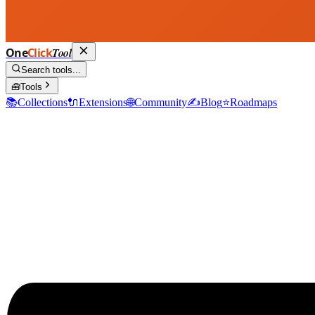
One
Click
Tool
Search tools...
🧰
Tools
📚
Collections
🔌
Extensions
🌐
Community
✍️
Blog
⭐
Roadmaps