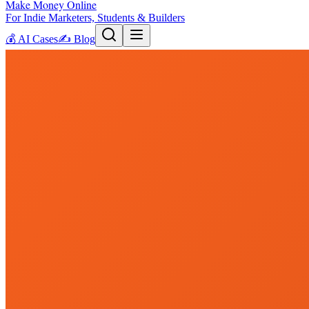
Make Money Online
For Indie Marketers, Students & Builders
💰
AI Cases
✍️
Blog