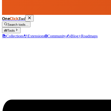
One
Click
Tool
Search tools...
🧰
Tools
📚
Collections
🔌
Extensions
🌐
Community
✍️
Blog
⭐
Roadmaps