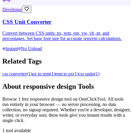
Developer
CSS Unit Converter
Convert between CSS units: px, rem, em, vw, vh, pt, and
percentages. Set base font size for accurate rem/em calculations.
Instant
No Upload
Related Tags
css converter
(
1
)
px to rem
(
1
)
rem to px
(
1
)
css units
(
1
)
About
responsive design
Tools
Browse
1
free
responsive design
tool
on OneClickTool. All tools
run entirely in your browser — no server processing, no data
collection, no signup required. Whether you're a developer, designer,
writer, or everyday user, these tools give you instant results with a
single click.
1
tool
available