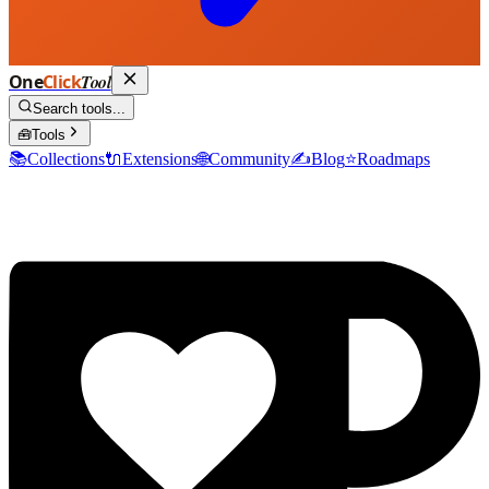
One
Click
Tool
Search tools...
🧰
Tools
📚
Collections
🔌
Extensions
🌐
Community
✍️
Blog
⭐
Roadmaps