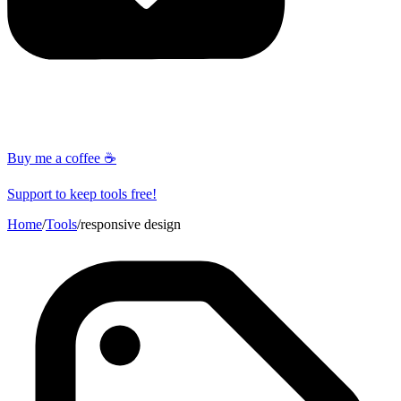
Buy me a coffee ☕
Support to keep tools free!
Home
/
Tools
/
responsive design