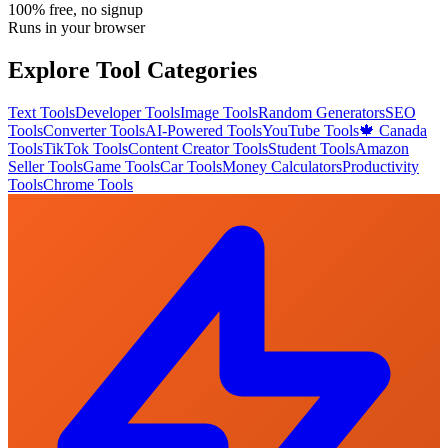
100% free, no signup
Runs in your browser
Explore Tool Categories
Text Tools
Developer Tools
Image Tools
Random Generators
SEO
Tools
Converter Tools
AI-Powered Tools
YouTube Tools
🍁 Canada
Tools
TikTok Tools
Content Creator Tools
Student Tools
Amazon
Seller Tools
Game Tools
Car Tools
Money Calculators
Productivity
Tools
Chrome Tools