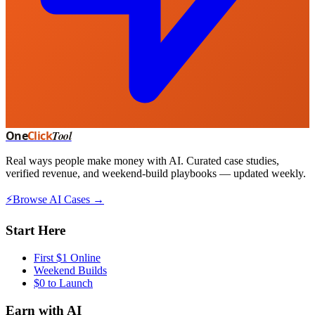
One
Click
Tool
Real ways people make money with AI. Curated case studies,
verified revenue, and weekend-build playbooks — updated weekly.
⚡
Browse AI Cases →
Start Here
First $1 Online
Weekend Builds
$0 to Launch
Earn with AI