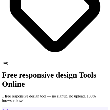
Tag
Free
responsive design
Tools
Online
1
free
responsive design
tool
— no signup, no upload, 100%
browser-based.