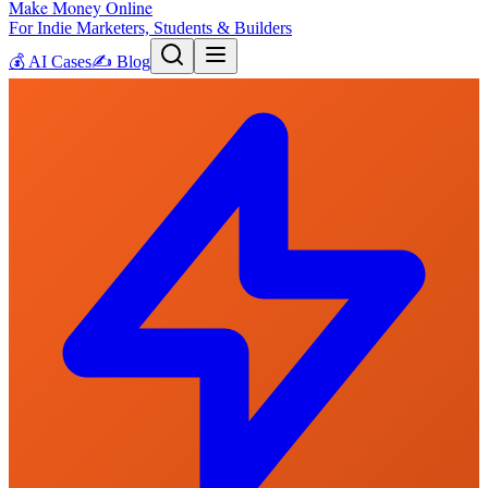
Make Money Online
For Indie Marketers, Students & Builders
💰
AI Cases
✍️
Blog