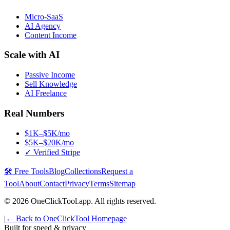
Micro-SaaS
AI Agency
Content Income
Scale with AI
Passive Income
Sell Knowledge
AI Freelance
Real Numbers
$1K–$5K/mo
$5K–$20K/mo
✓ Verified Stripe
🛠️ Free Tools
Blog
Collections
Request a
Tool
About
Contact
Privacy
Terms
Sitemap
©
2026
OneClickTool.app. All rights reserved.
|
← Back to OneClickTool Homepage
Built for speed & privacy