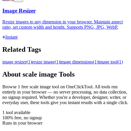
Image Resizer
Resize images to any dimension in your browser. Maintain aspect
ratio, set custom width and height. Supports PNG, JPG, WebP.
Instant
Related Tags
image resizer
(
1
)
resize image
(
1
)
image dimensions
(
1
)
image tool
(
1
)
About
scale image
Tools
Browse
1
free
scale image
tool
on OneClickTool. All tools run
entirely in your browser — no server processing, no data collection,
no signup required. Whether you're a developer, designer, writer, or
everyday user, these tools give you instant results with a single click.
1
tool
available
100% free, no signup
Runs in your browser