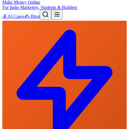
Make Money Online
For Indie Marketers, Students & Builders
💰
AI Cases
✍️
Blog