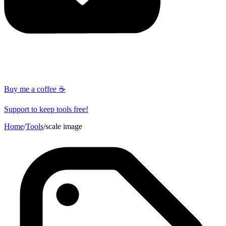
Buy me a coffee ☕
Support to keep tools free!
Home
/
Tools
/
scale image