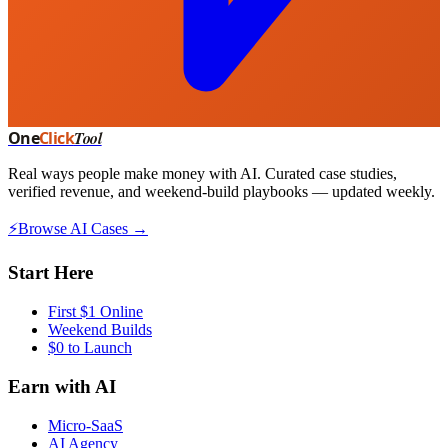
One
Click
Tool
Real ways people make money with AI. Curated case studies,
verified revenue, and weekend-build playbooks — updated weekly.
⚡
Browse AI Cases →
Start Here
First $1 Online
Weekend Builds
$0 to Launch
Earn with AI
Micro-SaaS
AI Agency