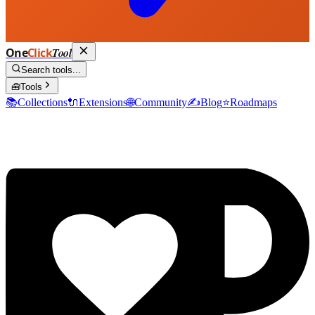
One
Click
Tool
Search tools...
🧰
Tools
📚
Collections
🔌
Extensions
🌐
Community
✍️
Blog
⭐
Roadmaps