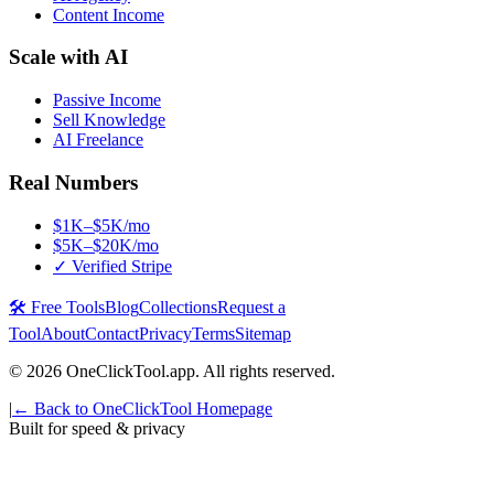
Content Income
Scale with AI
Passive Income
Sell Knowledge
AI Freelance
Real Numbers
$1K–$5K/mo
$5K–$20K/mo
✓ Verified Stripe
🛠️ Free Tools
Blog
Collections
Request a
Tool
About
Contact
Privacy
Terms
Sitemap
©
2026
OneClickTool.app. All rights reserved.
|
← Back to OneClickTool Homepage
Built for speed & privacy