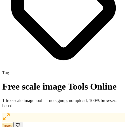
Tag
Free
scale image
Tools Online
1
free
scale image
tool
— no signup, no upload, 100% browser-
based.
Image