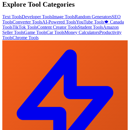
Explore Tool Categories
Text Tools
Developer Tools
Image Tools
Random Generators
SEO
Tools
Converter Tools
AI-Powered Tools
YouTube Tools
🍁 Canada
Tools
TikTok Tools
Content Creator Tools
Student Tools
Amazon
Seller Tools
Game Tools
Car Tools
Money Calculators
Productivity
Tools
Chrome Tools