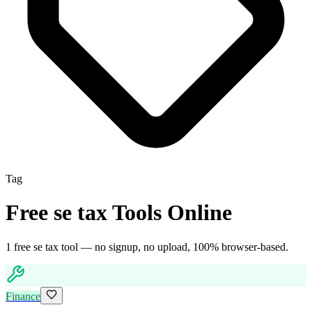
Tag
Free
se tax
Tools Online
1
free
se tax
tool
— no signup, no upload, 100% browser-based.
Finance