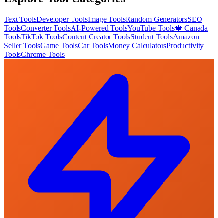
Text Tools
Developer Tools
Image Tools
Random Generators
SEO
Tools
Converter Tools
AI-Powered Tools
YouTube Tools
🍁 Canada
Tools
TikTok Tools
Content Creator Tools
Student Tools
Amazon
Seller Tools
Game Tools
Car Tools
Money Calculators
Productivity
Tools
Chrome Tools