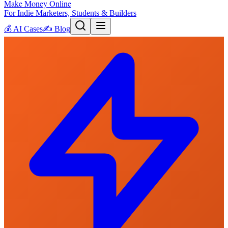
Make Money Online
For Indie Marketers, Students & Builders
💰
AI Cases
✍️
Blog