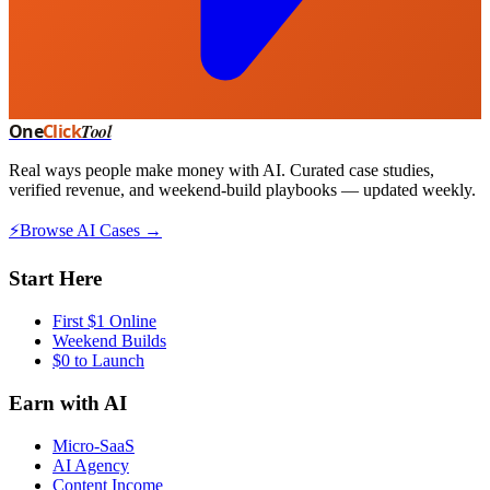
One
Click
Tool
Real ways people make money with AI. Curated case studies,
verified revenue, and weekend-build playbooks — updated weekly.
⚡
Browse AI Cases →
Start Here
First $1 Online
Weekend Builds
$0 to Launch
Earn with AI
Micro-SaaS
AI Agency
Content Income