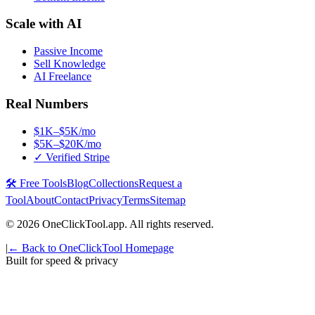
Scale with AI
Passive Income
Sell Knowledge
AI Freelance
Real Numbers
$1K–$5K/mo
$5K–$20K/mo
✓ Verified Stripe
🛠️ Free Tools
Blog
Collections
Request a
Tool
About
Contact
Privacy
Terms
Sitemap
©
2026
OneClickTool.app. All rights reserved.
|
← Back to OneClickTool Homepage
Built for speed & privacy