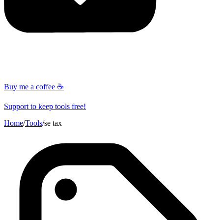
Buy me a coffee ☕
Support to keep tools free!
Home
/
Tools
/
se tax