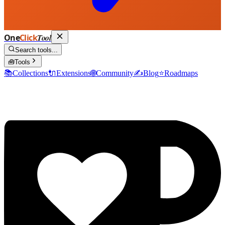
One
Click
Tool
Search tools...
🧰
Tools
📚
Collections
🔌
Extensions
🌐
Community
✍️
Blog
⭐
Roadmaps