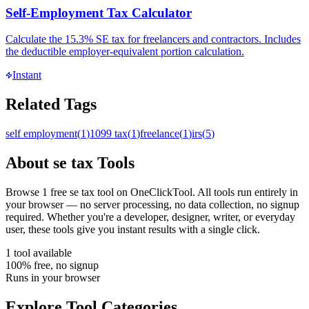
Self-Employment Tax Calculator
Calculate the 15.3% SE tax for freelancers and contractors. Includes
the deductible employer-equivalent portion calculation.
Instant
Related Tags
self employment
(
1
)
1099 tax
(
1
)
freelance
(
1
)
irs
(
5
)
About
se tax
Tools
Browse
1
free
se tax
tool
on OneClickTool. All tools run entirely in
your browser — no server processing, no data collection, no signup
required. Whether you're a developer, designer, writer, or everyday
user, these tools give you instant results with a single click.
1
tool
available
100% free, no signup
Runs in your browser
Explore Tool Categories