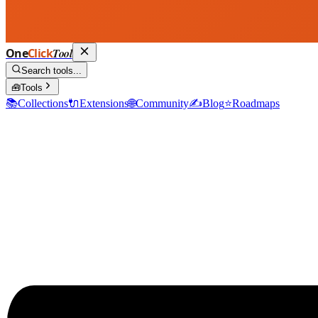
One
Click
Tool
Search tools...
🧰
Tools
📚
Collections
🔌
Extensions
🌐
Community
✍️
Blog
⭐
Roadmaps