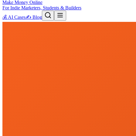
Make Money Online
For Indie Marketers, Students & Builders
💰
AI Cases
✍️
Blog