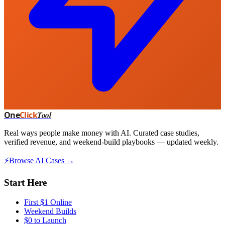
One
Click
Tool
Real ways people make money with AI. Curated case studies,
verified revenue, and weekend-build playbooks — updated weekly.
⚡
Browse AI Cases →
Start Here
First $1 Online
Weekend Builds
$0 to Launch