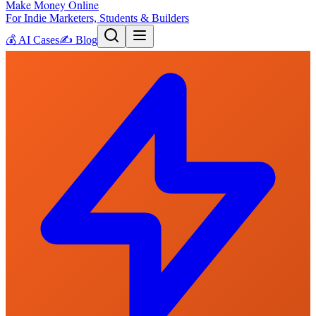
Make Money Online
For Indie Marketers, Students & Builders
💰
AI Cases
✍️
Blog