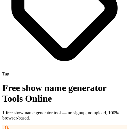
Tag
Free
show name generator
Tools Online
1
free
show name generator
tool
— no signup, no upload, 100%
browser-based.