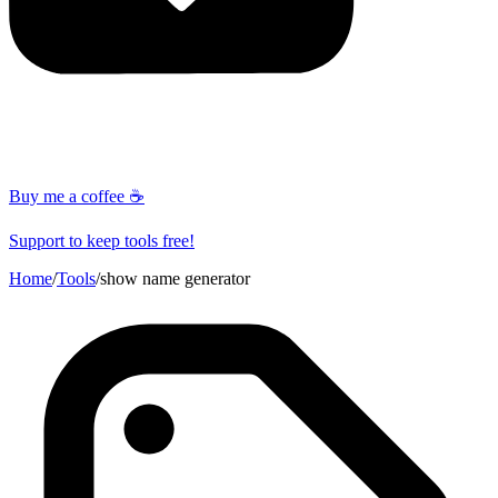
Buy me a coffee ☕
Support to keep tools free!
Home
/
Tools
/
show name generator