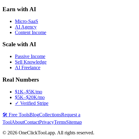
Earn with AI
Micro-SaaS
AI Agency
Content Income
Scale with AI
Passive Income
Sell Knowledge
AI Freelance
Real Numbers
$1K–$5K/mo
$5K–$20K/mo
✓ Verified Stripe
🛠️ Free Tools
Blog
Collections
Request a
Tool
About
Contact
Privacy
Terms
Sitemap
©
2026
OneClickTool.app. All rights reserved.