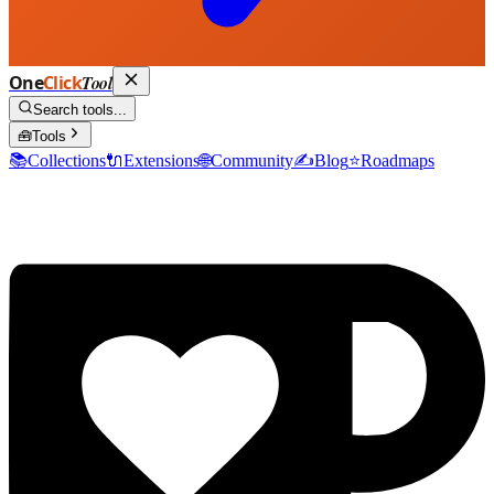
One
Click
Tool
Search tools...
🧰
Tools
📚
Collections
🔌
Extensions
🌐
Community
✍️
Blog
⭐
Roadmaps