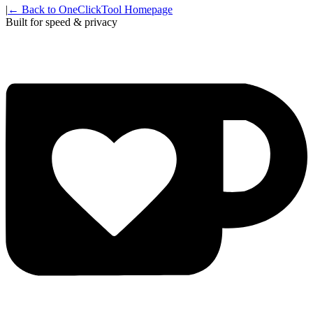
|
← Back to OneClickTool Homepage
Built for speed & privacy