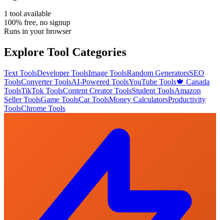
1
tool
available
100% free, no signup
Runs in your browser
Explore Tool Categories
Text Tools
Developer Tools
Image Tools
Random Generators
SEO
Tools
Converter Tools
AI-Powered Tools
YouTube Tools
🍁 Canada
Tools
TikTok Tools
Content Creator Tools
Student Tools
Amazon
Seller Tools
Game Tools
Car Tools
Money Calculators
Productivity
Tools
Chrome Tools