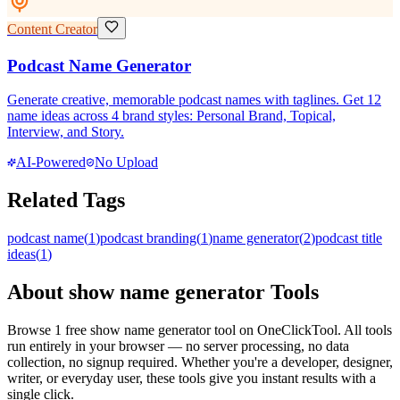
Content Creator
Podcast Name Generator
Generate creative, memorable podcast names with taglines. Get 12
name ideas across 4 brand styles: Personal Brand, Topical,
Interview, and Story.
AI-Powered
No Upload
Related Tags
podcast name
(
1
)
podcast branding
(
1
)
name generator
(
2
)
podcast title
ideas
(
1
)
About
show name generator
Tools
Browse
1
free
show name generator
tool
on OneClickTool. All tools
run entirely in your browser — no server processing, no data
collection, no signup required. Whether you're a developer, designer,
writer, or everyday user, these tools give you instant results with a
single click.