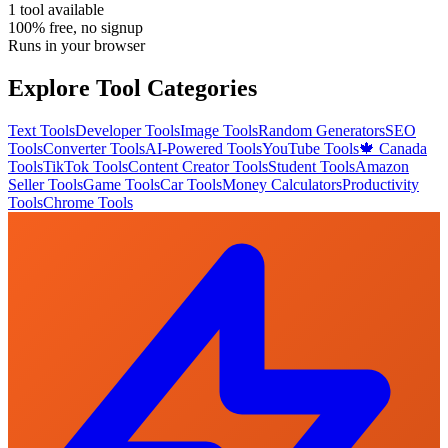
1
tool
available
100% free, no signup
Runs in your browser
Explore Tool Categories
Text Tools
Developer Tools
Image Tools
Random Generators
SEO
Tools
Converter Tools
AI-Powered Tools
YouTube Tools
🍁 Canada
Tools
TikTok Tools
Content Creator Tools
Student Tools
Amazon
Seller Tools
Game Tools
Car Tools
Money Calculators
Productivity
Tools
Chrome Tools