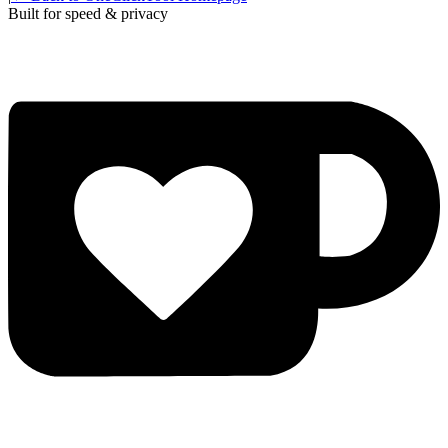
Built for speed & privacy