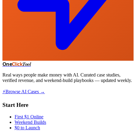
One
Click
Tool
Real ways people make money with AI. Curated case studies,
verified revenue, and weekend-build playbooks — updated weekly.
⚡
Browse AI Cases →
Start Here
First $1 Online
Weekend Builds
$0 to Launch