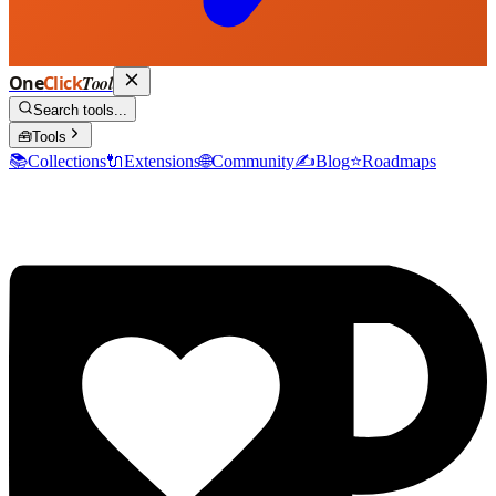
One
Click
Tool
Search tools...
🧰
Tools
📚
Collections
🔌
Extensions
🌐
Community
✍️
Blog
⭐
Roadmaps