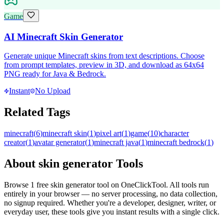
Game
AI Minecraft Skin Generator
Generate unique Minecraft skins from text descriptions. Choose
from prompt templates, preview in 3D, and download as 64x64
PNG ready for Java & Bedrock.
Instant
No Upload
Related Tags
minecraft
(
6
)
minecraft skin
(
1
)
pixel art
(
1
)
game
(
10
)
character
creator
(
1
)
avatar generator
(
1
)
minecraft java
(
1
)
minecraft bedrock
(
1
)
About
skin generator
Tools
Browse
1
free
skin generator
tool
on OneClickTool. All tools run
entirely in your browser — no server processing, no data collection,
no signup required. Whether you're a developer, designer, writer, or
everyday user, these tools give you instant results with a single click.