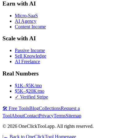
Earn with AI
Micro-SaaS
AI Agency
Content Income
Scale with AI
Passive Income
Sell Knowledge
AI Freelance
Real Numbers
$1K–$5K/mo
$5K–$20K/mo
✓ Verified Stripe
🛠️ Free Tools
Blog
Collections
Request a
Tool
About
Contact
Privacy
Terms
Sitemap
©
2026
OneClickTool.app. All rights reserved.
|
← Back to OneClickTool Homepage