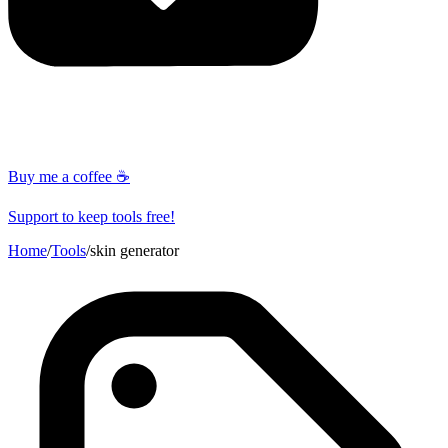
Buy me a coffee ☕
Support to keep tools free!
Home
/
Tools
/
skin generator