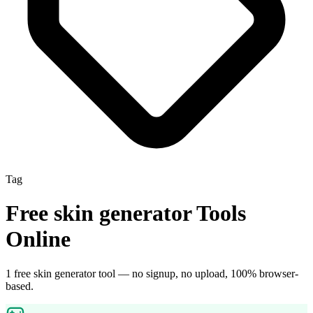
Tag
Free
skin generator
Tools
Online
1
free
skin generator
tool
— no signup, no upload, 100% browser-
based.