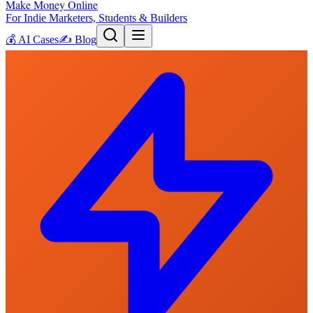
Make Money Online
For Indie Marketers, Students & Builders
💰
AI Cases
✍️
Blog