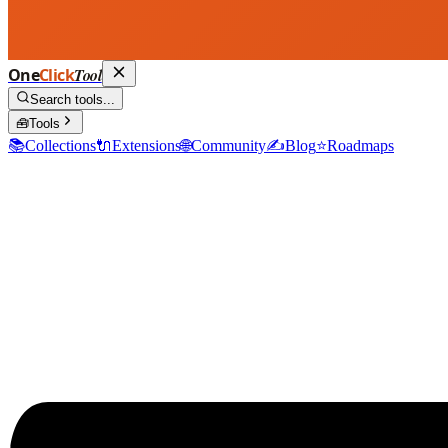
One
Click
Tool
Search tools...
🧰
Tools
📚
Collections
🔌
Extensions
🌐
Community
✍️
Blog
⭐
Roadmaps