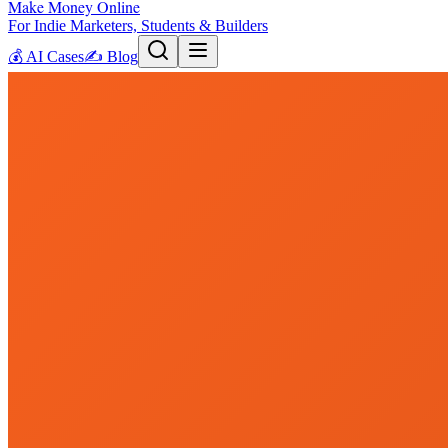
Make Money Online
For Indie Marketers, Students & Builders
💰
AI Cases
✍️
Blog