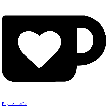
Buy me a coffee