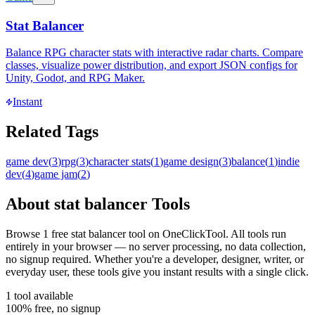
Stat Balancer
Balance RPG character stats with interactive radar charts. Compare
classes, visualize power distribution, and export JSON configs for
Unity, Godot, and RPG Maker.
Instant
Related Tags
game dev
(
3
)
rpg
(
3
)
character stats
(
1
)
game design
(
3
)
balance
(
1
)
indie
dev
(
4
)
game jam
(
2
)
About
stat balancer
Tools
Browse
1
free
stat balancer
tool
on OneClickTool. All tools run
entirely in your browser — no server processing, no data collection,
no signup required. Whether you're a developer, designer, writer, or
everyday user, these tools give you instant results with a single click.
1
tool
available
100% free, no signup