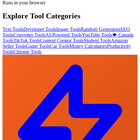
Runs in your browser
Explore Tool Categories
Text Tools
Developer Tools
Image Tools
Random Generators
SEO
Tools
Converter Tools
AI-Powered Tools
YouTube Tools
🍁 Canada
Tools
TikTok Tools
Content Creator Tools
Student Tools
Amazon
Seller Tools
Game Tools
Car Tools
Money Calculators
Productivity
Tools
Chrome Tools