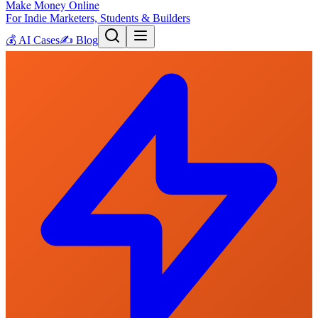
Make Money Online
For Indie Marketers, Students & Builders
💰
AI Cases
✍️
Blog