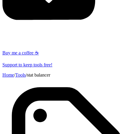
Buy me a coffee ☕
Support to keep tools free!
Home
/
Tools
/
stat balancer