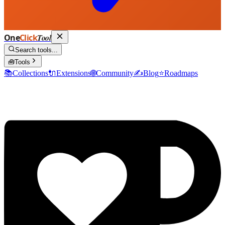
One
Click
Tool
Search tools...
🧰
Tools
📚
Collections
🔌
Extensions
🌐
Community
✍️
Blog
⭐
Roadmaps