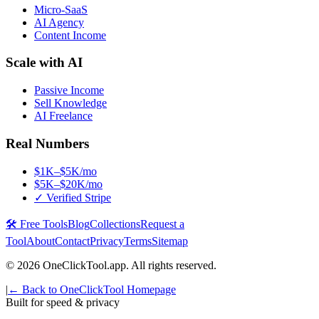
Micro-SaaS
AI Agency
Content Income
Scale with AI
Passive Income
Sell Knowledge
AI Freelance
Real Numbers
$1K–$5K/mo
$5K–$20K/mo
✓ Verified Stripe
🛠️ Free Tools
Blog
Collections
Request a
Tool
About
Contact
Privacy
Terms
Sitemap
©
2026
OneClickTool.app. All rights reserved.
|
← Back to OneClickTool Homepage
Built for speed & privacy