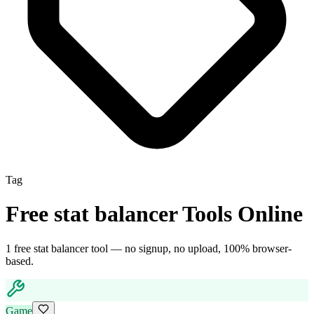
Tag
Free
stat balancer
Tools Online
1
free
stat balancer
tool
— no signup, no upload, 100% browser-
based.
Game