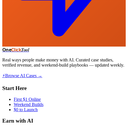
One
Click
Tool
Real ways people make money with AI. Curated case studies,
verified revenue, and weekend-build playbooks — updated weekly.
⚡
Browse AI Cases →
Start Here
First $1 Online
Weekend Builds
$0 to Launch
Earn with AI