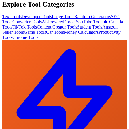
Explore Tool Categories
Text Tools
Developer Tools
Image Tools
Random Generators
SEO
Tools
Converter Tools
AI-Powered Tools
YouTube Tools
🍁 Canada
Tools
TikTok Tools
Content Creator Tools
Student Tools
Amazon
Seller Tools
Game Tools
Car Tools
Money Calculators
Productivity
Tools
Chrome Tools