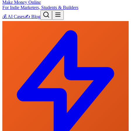
Make Money Online
For Indie Marketers, Students & Builders
💰
AI Cases
✍️
Blog