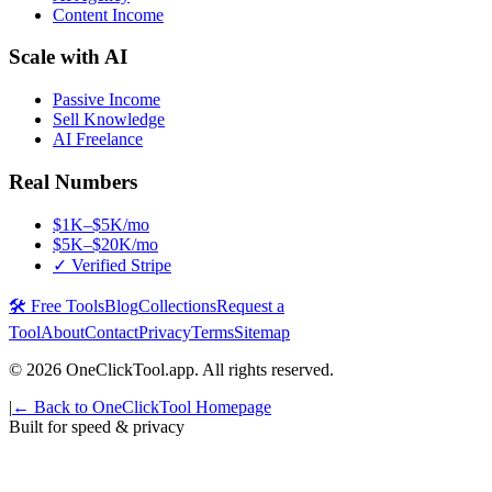
Content Income
Scale with AI
Passive Income
Sell Knowledge
AI Freelance
Real Numbers
$1K–$5K/mo
$5K–$20K/mo
✓ Verified Stripe
🛠️ Free Tools
Blog
Collections
Request a
Tool
About
Contact
Privacy
Terms
Sitemap
©
2026
OneClickTool.app. All rights reserved.
|
← Back to OneClickTool Homepage
Built for speed & privacy