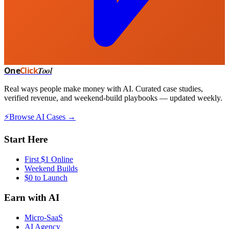
One
Click
Tool
Real ways people make money with AI. Curated case studies,
verified revenue, and weekend-build playbooks — updated weekly.
⚡
Browse AI Cases →
Start Here
First $1 Online
Weekend Builds
$0 to Launch
Earn with AI
Micro-SaaS
AI Agency