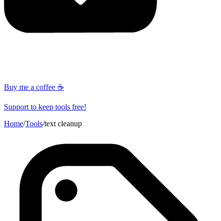
Buy me a coffee ☕
Support to keep tools free!
Home
/
Tools
/
text cleanup