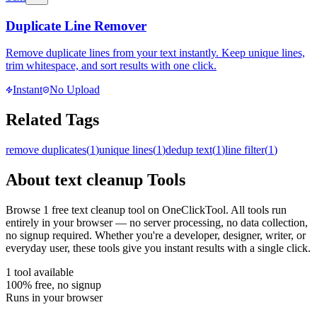
Duplicate Line Remover
Remove duplicate lines from your text instantly. Keep unique lines,
trim whitespace, and sort results with one click.
Instant
No Upload
Related Tags
remove duplicates
(
1
)
unique lines
(
1
)
dedup text
(
1
)
line filter
(
1
)
About
text cleanup
Tools
Browse
1
free
text cleanup
tool
on OneClickTool. All tools run
entirely in your browser — no server processing, no data collection,
no signup required. Whether you're a developer, designer, writer, or
everyday user, these tools give you instant results with a single click.
1
tool
available
100% free, no signup
Runs in your browser