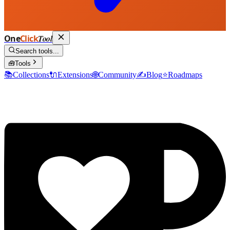
One
Click
Tool
Search tools...
🧰
Tools
📚
Collections
🔌
Extensions
🌐
Community
✍️
Blog
⭐
Roadmaps