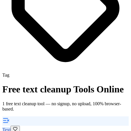
Tag
Free
text cleanup
Tools Online
1
free
text cleanup
tool
— no signup, no upload, 100% browser-
based.
Text