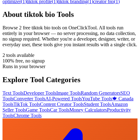
optimizer
(
1
)
tiktok profile
(
1
)
tiktok branding
(
1
)
creator bio
(
1
)
About
tiktok bio
Tools
Browse
2
free
tiktok bio
tool
s
on OneClickTool. All tools run
entirely in your browser — no server processing, no data collection,
no signup required. Whether you're a developer, designer, writer, or
everyday user, these tools give you instant results with a single click.
2
tool
s
available
100% free, no signup
Runs in your browser
Explore Tool Categories
Text Tools
Developer Tools
Image Tools
Random Generators
SEO
Tools
Converter Tools
AI-Powered Tools
YouTube Tools
🍁 Canada
Tools
TikTok Tools
Content Creator Tools
Student Tools
Amazon
Seller Tools
Game Tools
Car Tools
Money Calculators
Productivity
Tools
Chrome Tools