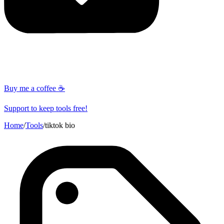
Buy me a coffee ☕
Support to keep tools free!
Home
/
Tools
/
tiktok bio