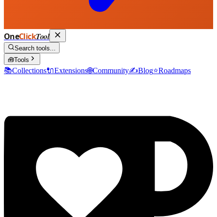
One
Click
Tool
Search tools...
🧰
Tools
📚
Collections
🔌
Extensions
🌐
Community
✍️
Blog
⭐
Roadmaps