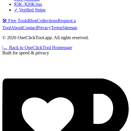
$5K–$20K/mo
✓ Verified Stripe
🛠️ Free Tools
Blog
Collections
Request a
Tool
About
Contact
Privacy
Terms
Sitemap
©
2026
OneClickTool.app. All rights reserved.
|
← Back to OneClickTool Homepage
Built for speed & privacy