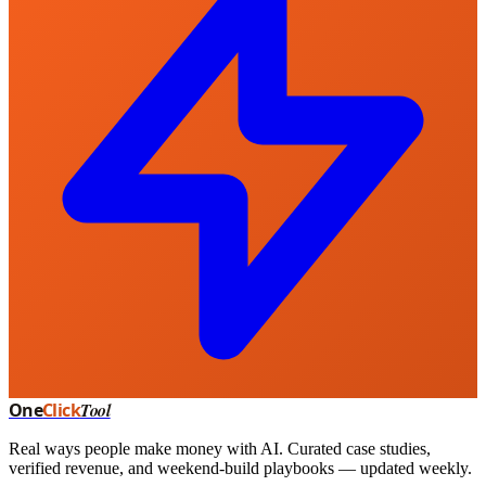
One
Click
Tool
Real ways people make money with AI. Curated case studies,
verified revenue, and weekend-build playbooks — updated weekly.