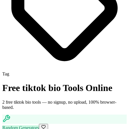
Tag
Free
tiktok bio
Tools Online
2
free
tiktok bio
tool
s
— no signup, no upload, 100% browser-
based.
Random Generators