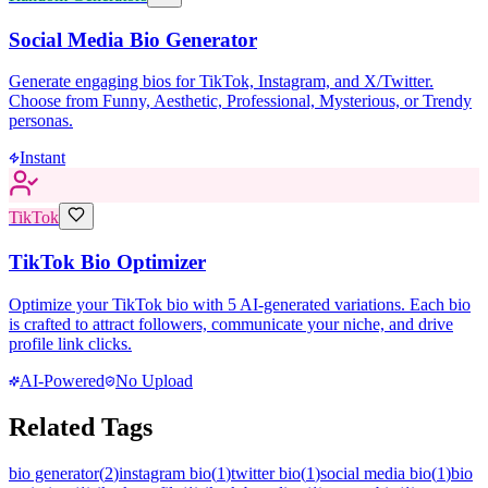
Social Media Bio Generator
Generate engaging bios for TikTok, Instagram, and X/Twitter.
Choose from Funny, Aesthetic, Professional, Mysterious, or Trendy
personas.
Instant
TikTok
TikTok Bio Optimizer
Optimize your TikTok bio with 5 AI-generated variations. Each bio
is crafted to attract followers, communicate your niche, and drive
profile link clicks.
AI-Powered
No Upload
Related Tags
bio generator
(
2
)
instagram bio
(
1
)
twitter bio
(
1
)
social media bio
(
1
)
bio