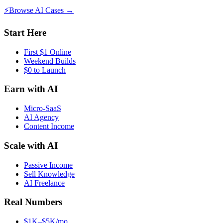
⚡
Browse AI Cases →
Start Here
First $1 Online
Weekend Builds
$0 to Launch
Earn with AI
Micro-SaaS
AI Agency
Content Income
Scale with AI
Passive Income
Sell Knowledge
AI Freelance
Real Numbers
$1K–$5K/mo