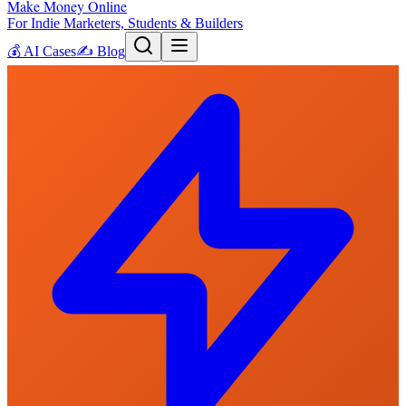
Make Money Online
For Indie Marketers, Students & Builders
💰
AI Cases
✍️
Blog