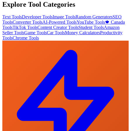
Explore Tool Categories
Text Tools
Developer Tools
Image Tools
Random Generators
SEO
Tools
Converter Tools
AI-Powered Tools
YouTube Tools
🍁 Canada
Tools
TikTok Tools
Content Creator Tools
Student Tools
Amazon
Seller Tools
Game Tools
Car Tools
Money Calculators
Productivity
Tools
Chrome Tools