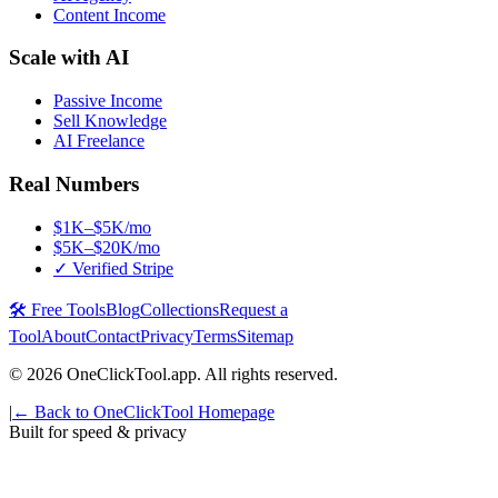
Content Income
Scale with AI
Passive Income
Sell Knowledge
AI Freelance
Real Numbers
$1K–$5K/mo
$5K–$20K/mo
✓ Verified Stripe
🛠️ Free Tools
Blog
Collections
Request a
Tool
About
Contact
Privacy
Terms
Sitemap
©
2026
OneClickTool.app. All rights reserved.
|
← Back to OneClickTool Homepage
Built for speed & privacy