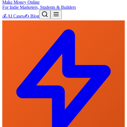
Make Money Online
For Indie Marketers, Students & Builders
💰
AI Cases
✍️
Blog