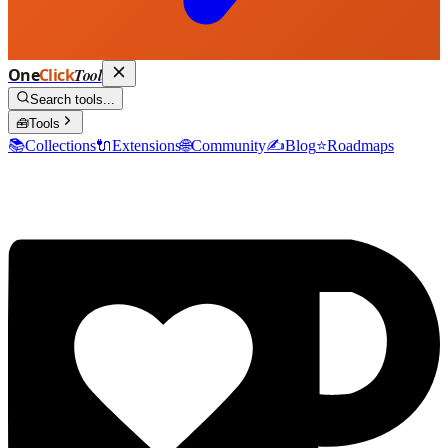
One
Click
Tool
Search tools...
🧰
Tools
📚
Collections
🔌
Extensions
🌐
Community
✍️
Blog
⭐
Roadmaps