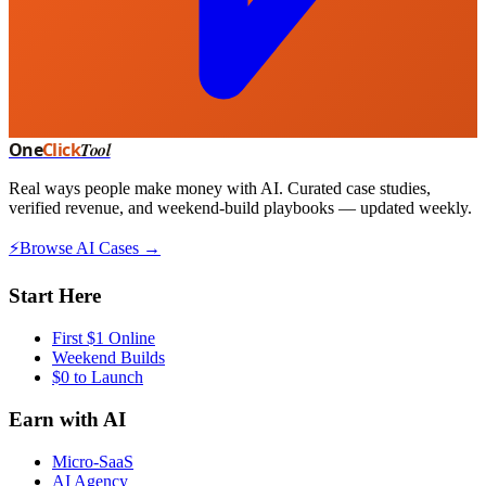
One
Click
Tool
Real ways people make money with AI. Curated case studies,
verified revenue, and weekend-build playbooks — updated weekly.
⚡
Browse AI Cases →
Start Here
First $1 Online
Weekend Builds
$0 to Launch
Earn with AI
Micro-SaaS
AI Agency