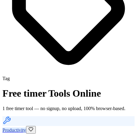
Tag
Free
timer
Tools Online
1
free
timer
tool
— no signup, no upload, 100% browser-based.
Productivity