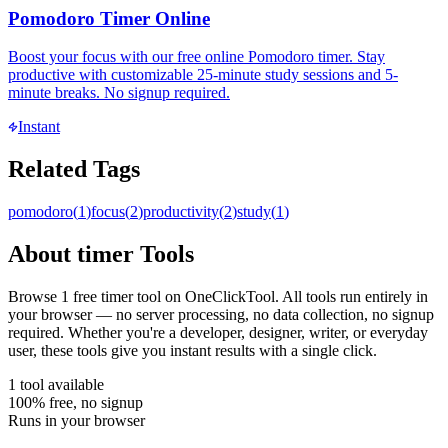
Pomodoro Timer Online
Boost your focus with our free online Pomodoro timer. Stay
productive with customizable 25-minute study sessions and 5-
minute breaks. No signup required.
Instant
Related Tags
pomodoro
(
1
)
focus
(
2
)
productivity
(
2
)
study
(
1
)
About
timer
Tools
Browse
1
free
timer
tool
on OneClickTool. All tools run entirely in
your browser — no server processing, no data collection, no signup
required. Whether you're a developer, designer, writer, or everyday
user, these tools give you instant results with a single click.
1
tool
available
100% free, no signup
Runs in your browser