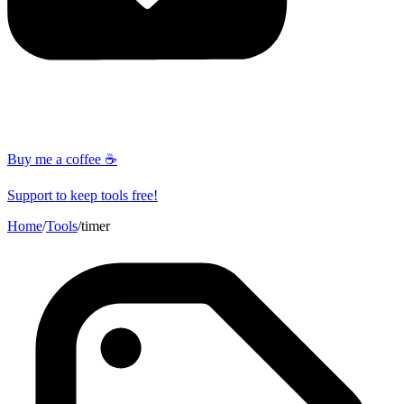
Buy me a coffee ☕
Support to keep tools free!
Home
/
Tools
/
timer