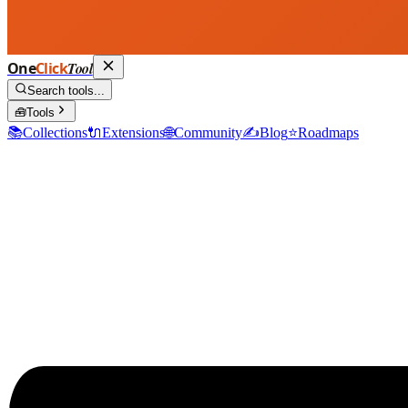
One
Click
Tool
Search tools...
🧰
Tools
📚
Collections
🔌
Extensions
🌐
Community
✍️
Blog
⭐
Roadmaps