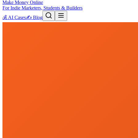
Make Money Online
For Indie Marketers, Students & Builders
💰
AI Cases
✍️
Blog