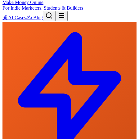
Make Money Online
For Indie Marketers, Students & Builders
💰
AI Cases
✍️
Blog