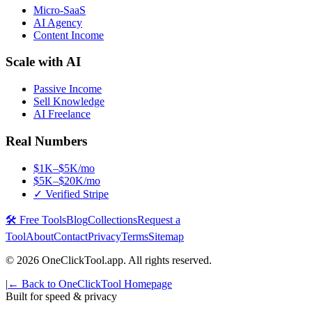
Micro-SaaS
AI Agency
Content Income
Scale with AI
Passive Income
Sell Knowledge
AI Freelance
Real Numbers
$1K–$5K/mo
$5K–$20K/mo
✓ Verified Stripe
🛠️ Free Tools
Blog
Collections
Request a
Tool
About
Contact
Privacy
Terms
Sitemap
©
2026
OneClickTool.app. All rights reserved.
|
← Back to OneClickTool Homepage
Built for speed & privacy