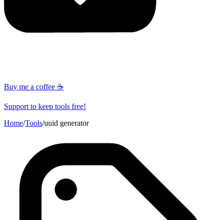
Buy me a coffee ☕
Support to keep tools free!
Home
/
Tools
/
uuid generator