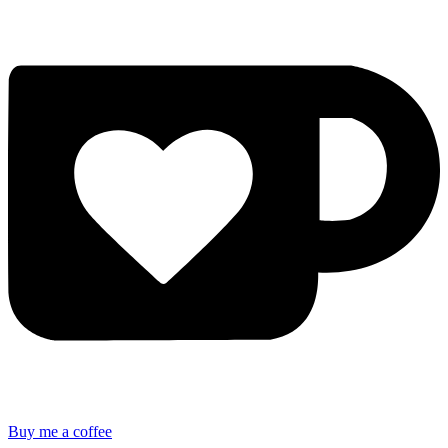
Buy me a coffee