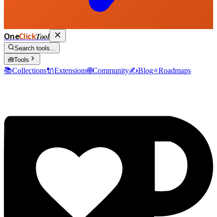
One
Click
Tool
Search tools...
🧰
Tools
📚
Collections
🔌
Extensions
🌐
Community
✍️
Blog
⭐
Roadmaps