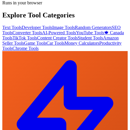
Runs in your browser
Explore Tool Categories
Text Tools
Developer Tools
Image Tools
Random Generators
SEO
Tools
Converter Tools
AI-Powered Tools
YouTube Tools
🍁 Canada
Tools
TikTok Tools
Content Creator Tools
Student Tools
Amazon
Seller Tools
Game Tools
Car Tools
Money Calculators
Productivity
Tools
Chrome Tools