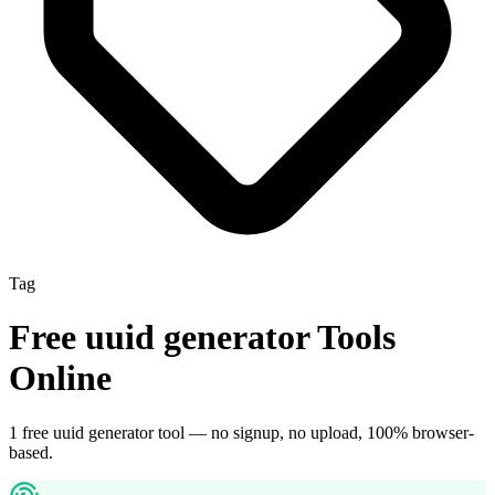
Tag
Free
uuid generator
Tools
Online
1
free
uuid generator
tool
— no signup, no upload, 100% browser-
based.