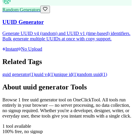
Random Generators
UUID Generator
Generate UUID v4 (random) and UUID v1 (time-based) identifiers.
Bulk generate multiple UUIDs at once with copy support.
Instant
No Upload
Related Tags
guid generator
(
1
)
uuid v4
(
1
)
unique id
(
1
)
random uuid
(
1
)
About
uuid generator
Tools
Browse
1
free
uuid generator
tool
on OneClickTool. All tools run
entirely in your browser — no server processing, no data collection,
no signup required. Whether you're a developer, designer, writer, or
everyday user, these tools give you instant results with a single click.
1
tool
available
100% free, no signup