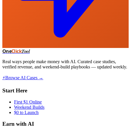
One
Click
Tool
Real ways people make money with AI. Curated case studies,
verified revenue, and weekend-build playbooks — updated weekly.
⚡
Browse AI Cases →
Start Here
First $1 Online
Weekend Builds
$0 to Launch
Earn with AI