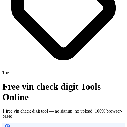
Tag
Free
vin check digit
Tools
Online
1
free
vin check digit
tool
— no signup, no upload, 100% browser-
based.