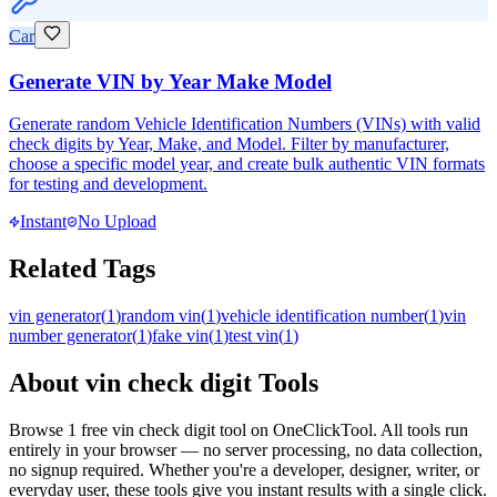
Car
Generate VIN by Year Make Model
Generate random Vehicle Identification Numbers (VINs) with valid
check digits by Year, Make, and Model. Filter by manufacturer,
choose a specific model year, and create bulk authentic VIN formats
for testing and development.
Instant
No Upload
Related Tags
vin generator
(
1
)
random vin
(
1
)
vehicle identification number
(
1
)
vin
number generator
(
1
)
fake vin
(
1
)
test vin
(
1
)
About
vin check digit
Tools
Browse
1
free
vin check digit
tool
on OneClickTool. All tools run
entirely in your browser — no server processing, no data collection,
no signup required. Whether you're a developer, designer, writer, or
everyday user, these tools give you instant results with a single click.