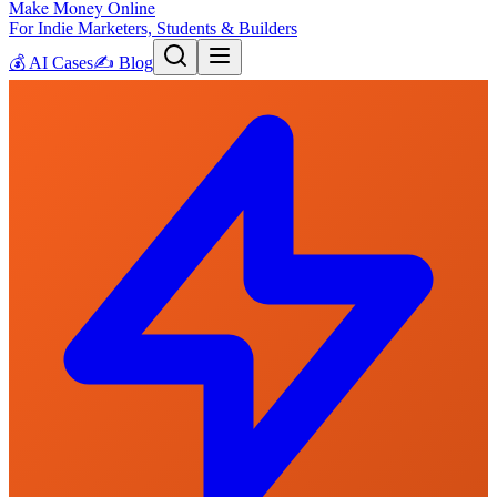
Make Money Online
For Indie Marketers, Students & Builders
💰
AI Cases
✍️
Blog