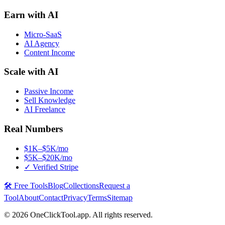
Earn with AI
Micro-SaaS
AI Agency
Content Income
Scale with AI
Passive Income
Sell Knowledge
AI Freelance
Real Numbers
$1K–$5K/mo
$5K–$20K/mo
✓ Verified Stripe
🛠️ Free Tools
Blog
Collections
Request a
Tool
About
Contact
Privacy
Terms
Sitemap
©
2026
OneClickTool.app. All rights reserved.