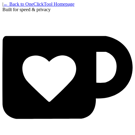
|
← Back to OneClickTool Homepage
Built for speed & privacy