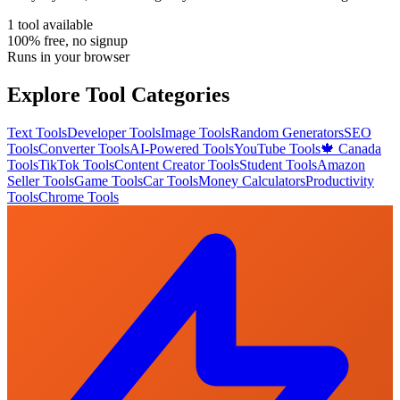
1
tool
available
100% free, no signup
Runs in your browser
Explore Tool Categories
Text Tools
Developer Tools
Image Tools
Random Generators
SEO
Tools
Converter Tools
AI-Powered Tools
YouTube Tools
🍁 Canada
Tools
TikTok Tools
Content Creator Tools
Student Tools
Amazon
Seller Tools
Game Tools
Car Tools
Money Calculators
Productivity
Tools
Chrome Tools