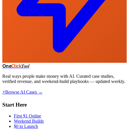
One
Click
Tool
Real ways people make money with AI. Curated case studies,
verified revenue, and weekend-build playbooks — updated weekly.
⚡
Browse AI Cases →
Start Here
First $1 Online
Weekend Builds
$0 to Launch