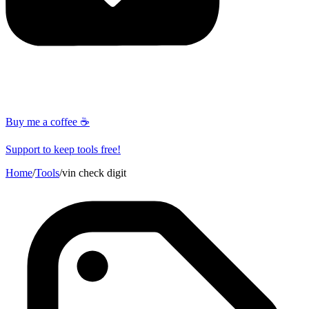
Buy me a coffee ☕
Support to keep tools free!
Home
/
Tools
/
vin check digit