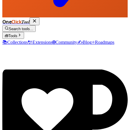
One
Click
Tool
Search tools...
🧰
Tools
📚
Collections
🔌
Extensions
🌐
Community
✍️
Blog
⭐
Roadmaps