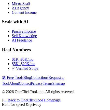
Micro-SaaS
AI Agency
Content Income
Scale with AI
Passive Income
Sell Knowledge
AI Freelance
Real Numbers
$1K–$5K/mo
$5K–$20K/mo
✓ Verified Stripe
🛠️ Free Tools
Blog
Collections
Request a
Tool
About
Contact
Privacy
Terms
Sitemap
©
2026
OneClickTool.app. All rights reserved.
|
← Back to OneClickTool Homepage
Built for speed & privacy