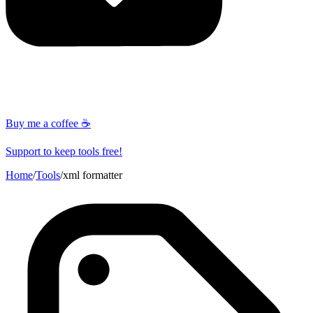
Buy me a coffee ☕
Support to keep tools free!
Home
/
Tools
/
xml formatter