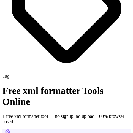
Tag
Free
xml formatter
Tools
Online
1
free
xml formatter
tool
— no signup, no upload, 100% browser-
based.