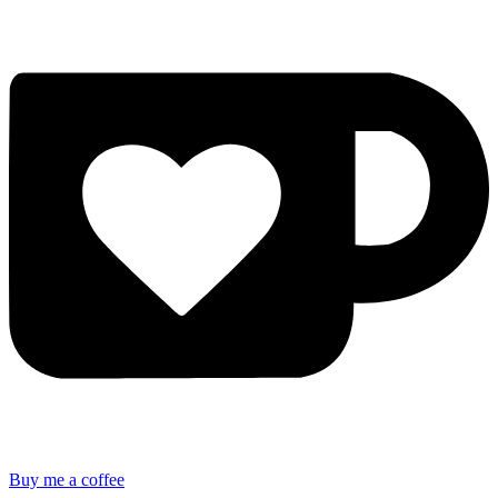
Buy me a coffee