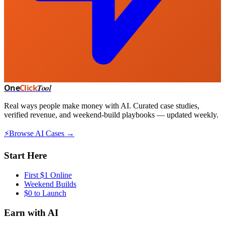
One
Click
Tool
Real ways people make money with AI. Curated case studies,
verified revenue, and weekend-build playbooks — updated weekly.
⚡
Browse AI Cases →
Start Here
First $1 Online
Weekend Builds
$0 to Launch
Earn with AI