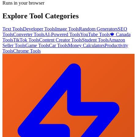
Runs in your browser
Explore Tool Categories
Text Tools
Developer Tools
Image Tools
Random Generators
SEO
Tools
Converter Tools
AI-Powered Tools
YouTube Tools
🍁 Canada
Tools
TikTok Tools
Content Creator Tools
Student Tools
Amazon
Seller Tools
Game Tools
Car Tools
Money Calculators
Productivity
Tools
Chrome Tools