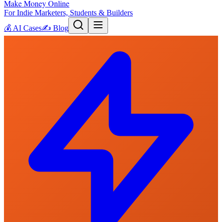
Make Money Online
For Indie Marketers, Students & Builders
💰
AI Cases
✍️
Blog