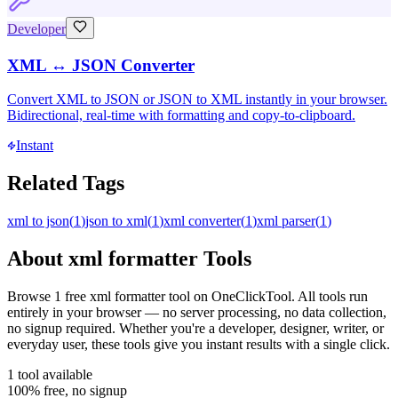
Developer
XML ↔ JSON Converter
Convert XML to JSON or JSON to XML instantly in your browser.
Bidirectional, real-time with formatting and copy-to-clipboard.
Instant
Related Tags
xml to json
(
1
)
json to xml
(
1
)
xml converter
(
1
)
xml parser
(
1
)
About
xml formatter
Tools
Browse
1
free
xml formatter
tool
on OneClickTool. All tools run
entirely in your browser — no server processing, no data collection,
no signup required. Whether you're a developer, designer, writer, or
everyday user, these tools give you instant results with a single click.
1
tool
available
100% free, no signup