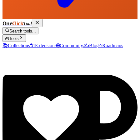
One
Click
Tool
Search tools...
🧰
Tools
📚
Collections
🔌
Extensions
🌐
Community
✍️
Blog
⭐
Roadmaps