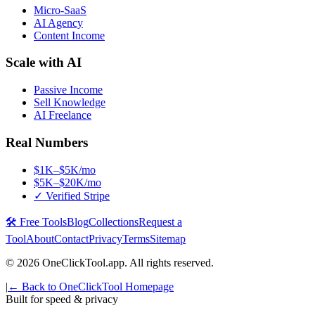
Micro-SaaS
AI Agency
Content Income
Scale with AI
Passive Income
Sell Knowledge
AI Freelance
Real Numbers
$1K–$5K/mo
$5K–$20K/mo
✓ Verified Stripe
🛠️ Free Tools
Blog
Collections
Request a
Tool
About
Contact
Privacy
Terms
Sitemap
©
2026
OneClickTool.app. All rights reserved.
|
← Back to OneClickTool Homepage
Built for speed & privacy