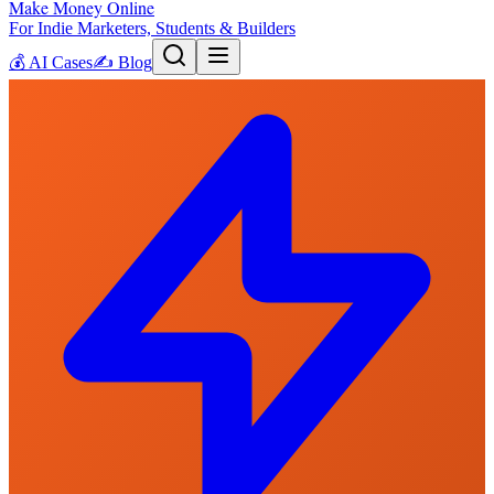
Make Money Online
For Indie Marketers, Students & Builders
💰
AI Cases
✍️
Blog