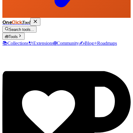
One
Click
Tool
Search tools...
🧰
Tools
📚
Collections
🔌
Extensions
🌐
Community
✍️
Blog
⭐
Roadmaps