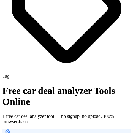
Tag
Free
car deal analyzer
Tools
Online
1
free
car deal analyzer
tool
— no signup, no upload, 100%
browser-based.