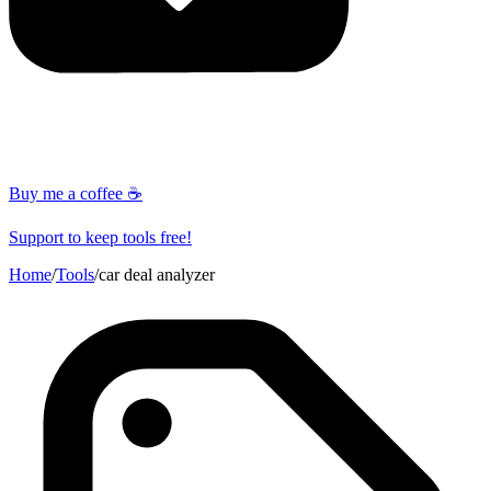
Buy me a coffee ☕
Support to keep tools free!
Home
/
Tools
/
car deal analyzer