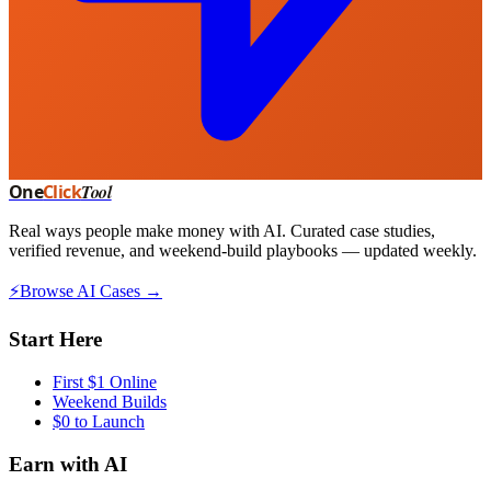
One
Click
Tool
Real ways people make money with AI. Curated case studies,
verified revenue, and weekend-build playbooks — updated weekly.
⚡
Browse AI Cases →
Start Here
First $1 Online
Weekend Builds
$0 to Launch
Earn with AI