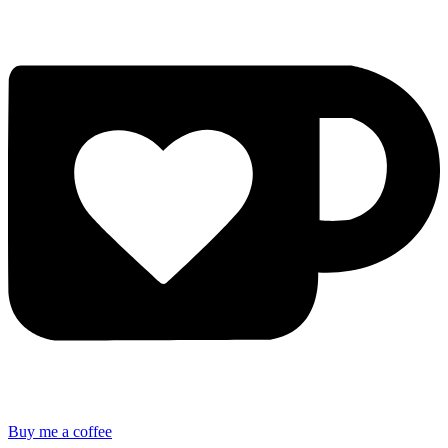
Buy me a coffee