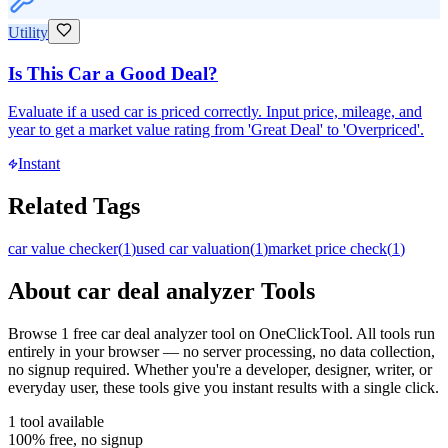
Utility
Is This Car a Good Deal?
Evaluate if a used car is priced correctly. Input price, mileage, and
year to get a market value rating from 'Great Deal' to 'Overpriced'.
Instant
Related Tags
car value checker
(
1
)
used car valuation
(
1
)
market price check
(
1
)
About
car deal analyzer
Tools
Browse
1
free
car deal analyzer
tool
on OneClickTool. All tools run
entirely in your browser — no server processing, no data collection,
no signup required. Whether you're a developer, designer, writer, or
everyday user, these tools give you instant results with a single click.
1
tool
available
100% free, no signup