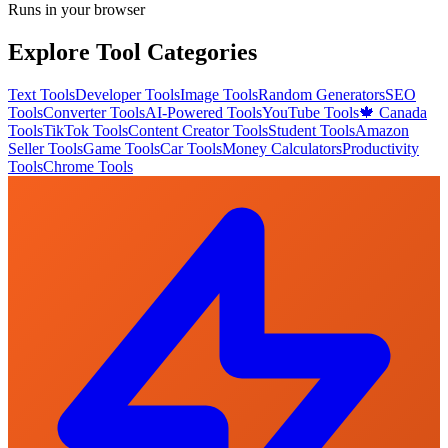
Runs in your browser
Explore Tool Categories
Text Tools
Developer Tools
Image Tools
Random Generators
SEO
Tools
Converter Tools
AI-Powered Tools
YouTube Tools
🍁 Canada
Tools
TikTok Tools
Content Creator Tools
Student Tools
Amazon
Seller Tools
Game Tools
Car Tools
Money Calculators
Productivity
Tools
Chrome Tools