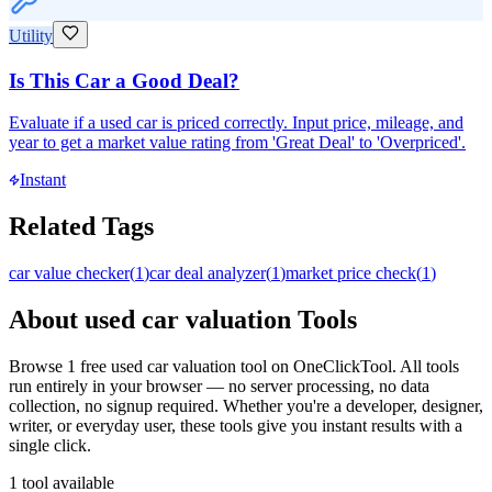
Utility
Is This Car a Good Deal?
Evaluate if a used car is priced correctly. Input price, mileage, and
year to get a market value rating from 'Great Deal' to 'Overpriced'.
Instant
Related Tags
car value checker
(
1
)
car deal analyzer
(
1
)
market price check
(
1
)
About
used car valuation
Tools
Browse
1
free
used car valuation
tool
on OneClickTool. All tools
run entirely in your browser — no server processing, no data
collection, no signup required. Whether you're a developer, designer,
writer, or everyday user, these tools give you instant results with a
single click.
1
tool
available