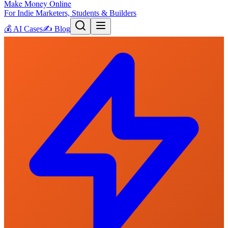
Make Money Online
For Indie Marketers, Students & Builders
💰
AI Cases
✍️
Blog