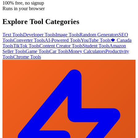
100% free, no signup
Runs in your browser
Explore Tool Categories
Text Tools
Developer Tools
Image Tools
Random Generators
SEO
Tools
Converter Tools
AI-Powered Tools
YouTube Tools
🍁 Canada
Tools
TikTok Tools
Content Creator Tools
Student Tools
Amazon
Seller Tools
Game Tools
Car Tools
Money Calculators
Productivity
Tools
Chrome Tools