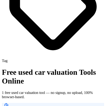
Tag
Free
used car valuation
Tools
Online
1
free
used car valuation
tool
— no signup, no upload, 100%
browser-based.