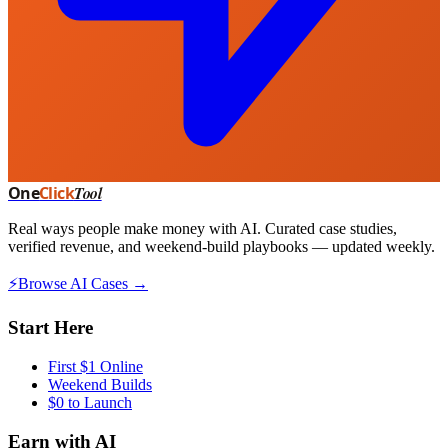
One
Click
Tool
Real ways people make money with AI. Curated case studies,
verified revenue, and weekend-build playbooks — updated weekly.
⚡
Browse AI Cases →
Start Here
First $1 Online
Weekend Builds
$0 to Launch
Earn with AI