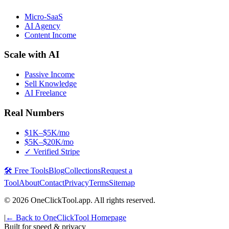
Micro-SaaS
AI Agency
Content Income
Scale with AI
Passive Income
Sell Knowledge
AI Freelance
Real Numbers
$1K–$5K/mo
$5K–$20K/mo
✓ Verified Stripe
🛠️ Free Tools
Blog
Collections
Request a
Tool
About
Contact
Privacy
Terms
Sitemap
©
2026
OneClickTool.app. All rights reserved.
|
← Back to OneClickTool Homepage
Built for speed & privacy