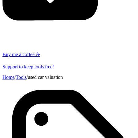
Buy me a coffee ☕
Support to keep tools free!
Home
/
Tools
/
used car valuation