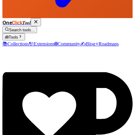
One
Click
Tool
Search tools...
🧰
Tools
📚
Collections
🔌
Extensions
🌐
Community
✍️
Blog
⭐
Roadmaps