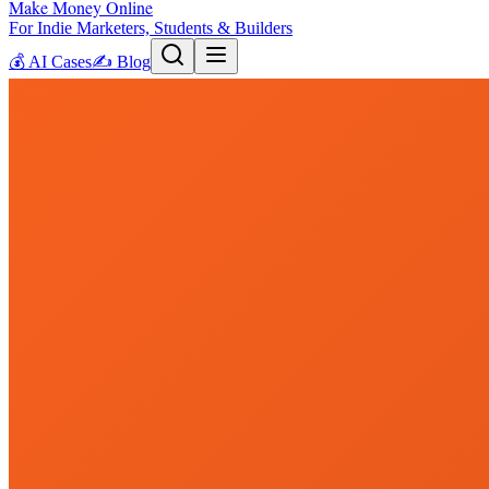
Make Money Online
For Indie Marketers, Students & Builders
💰
AI Cases
✍️
Blog