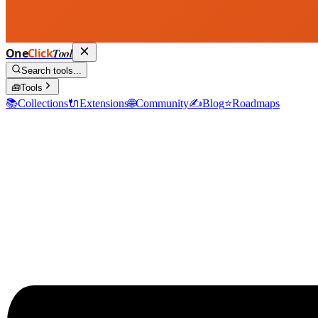
One
Click
Tool
Search tools...
🧰
Tools
📚
Collections
🔌
Extensions
🌐
Community
✍️
Blog
⭐
Roadmaps