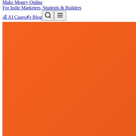
Make Money Online
For Indie Marketers, Students & Builders
💰
AI Cases
✍️
Blog