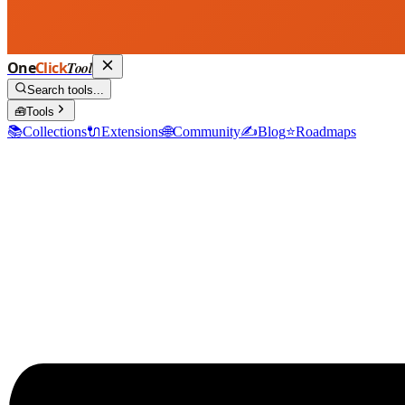
One
Click
Tool
Search tools...
🧰
Tools
📚
Collections
🔌
Extensions
🌐
Community
✍️
Blog
⭐
Roadmaps