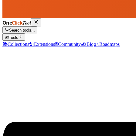
One
Click
Tool
Search tools...
🧰
Tools
📚
Collections
🔌
Extensions
🌐
Community
✍️
Blog
⭐
Roadmaps