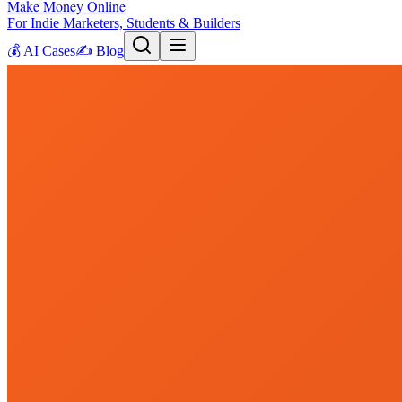
Make Money Online
For Indie Marketers, Students & Builders
💰
AI Cases
✍️
Blog