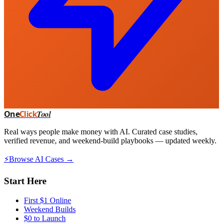
One
Click
Tool
Real ways people make money with AI. Curated case studies,
verified revenue, and weekend-build playbooks — updated weekly.
⚡
Browse AI Cases →
Start Here
First $1 Online
Weekend Builds
$0 to Launch