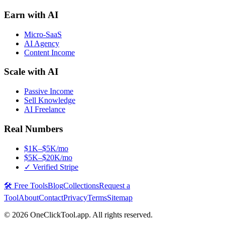
Earn with AI
Micro-SaaS
AI Agency
Content Income
Scale with AI
Passive Income
Sell Knowledge
AI Freelance
Real Numbers
$1K–$5K/mo
$5K–$20K/mo
✓ Verified Stripe
🛠️ Free Tools
Blog
Collections
Request a
Tool
About
Contact
Privacy
Terms
Sitemap
©
2026
OneClickTool.app. All rights reserved.