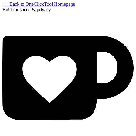
|
← Back to OneClickTool Homepage
Built for speed & privacy