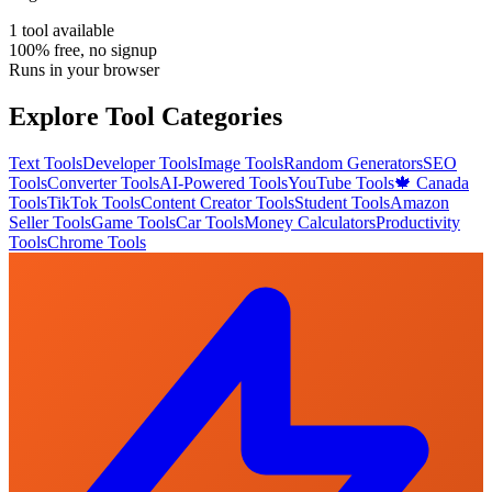
1
tool
available
100% free, no signup
Runs in your browser
Explore Tool Categories
Text Tools
Developer Tools
Image Tools
Random Generators
SEO
Tools
Converter Tools
AI-Powered Tools
YouTube Tools
🍁 Canada
Tools
TikTok Tools
Content Creator Tools
Student Tools
Amazon
Seller Tools
Game Tools
Car Tools
Money Calculators
Productivity
Tools
Chrome Tools