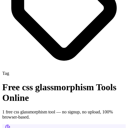
Tag
Free
css glassmorphism
Tools
Online
1
free
css glassmorphism
tool
— no signup, no upload, 100%
browser-based.