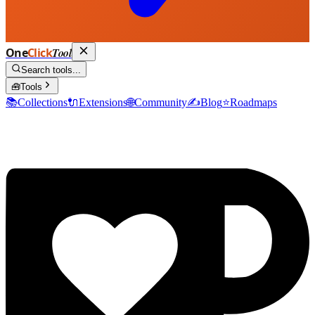
One
Click
Tool
Search tools...
🧰
Tools
📚
Collections
🔌
Extensions
🌐
Community
✍️
Blog
⭐
Roadmaps