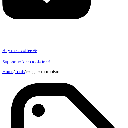
Buy me a coffee ☕
Support to keep tools free!
Home
/
Tools
/
css glassmorphism