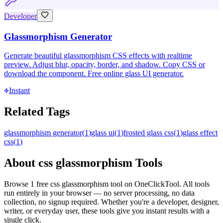
Developer
Glassmorphism Generator
Generate beautiful glassmorphism CSS effects with realtime
preview. Adjust blur, opacity, border, and shadow. Copy CSS or
download the component. Free online glass UI generator.
Instant
Related Tags
glassmorphism generator
(
1
)
glass ui
(
1
)
frosted glass css
(
1
)
glass effect
css
(
1
)
About
css glassmorphism
Tools
Browse
1
free
css glassmorphism
tool
on OneClickTool. All tools
run entirely in your browser — no server processing, no data
collection, no signup required. Whether you're a developer, designer,
writer, or everyday user, these tools give you instant results with a
single click.