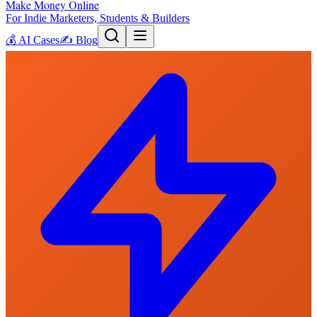
Make Money Online
For Indie Marketers, Students & Builders
💰
AI Cases
✍️
Blog