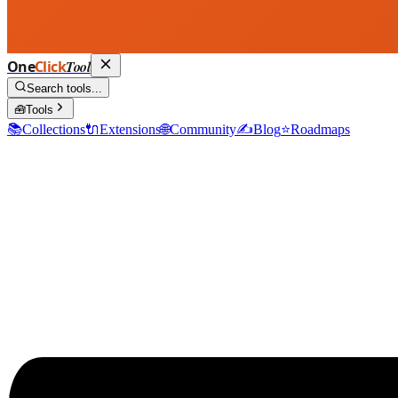
One
Click
Tool
Search tools...
🧰
Tools
📚
Collections
🔌
Extensions
🌐
Community
✍️
Blog
⭐
Roadmaps