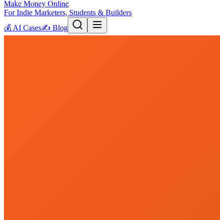
Make Money Online
For Indie Marketers, Students & Builders
💰
AI Cases
✍️
Blog