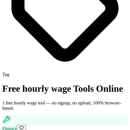
Tag
Free
hourly wage
Tools Online
1
free
hourly wage
tool
— no signup, no upload, 100% browser-
based.
Finance