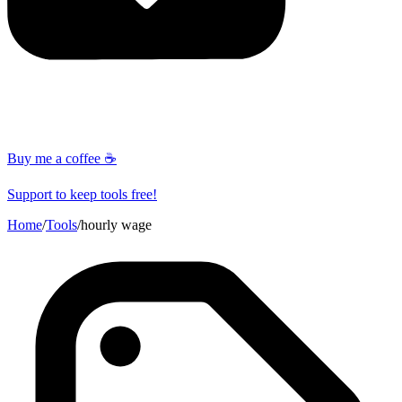
Buy me a coffee ☕
Support to keep tools free!
Home
/
Tools
/
hourly wage