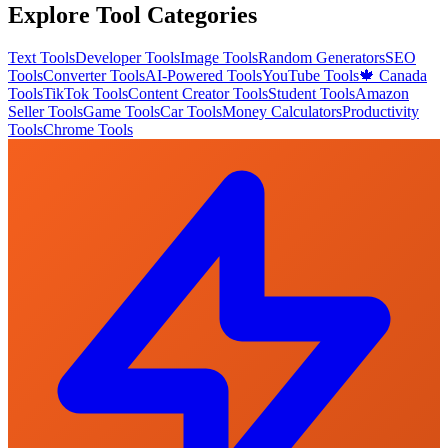
Explore Tool Categories
Text Tools
Developer Tools
Image Tools
Random Generators
SEO
Tools
Converter Tools
AI-Powered Tools
YouTube Tools
🍁 Canada
Tools
TikTok Tools
Content Creator Tools
Student Tools
Amazon
Seller Tools
Game Tools
Car Tools
Money Calculators
Productivity
Tools
Chrome Tools