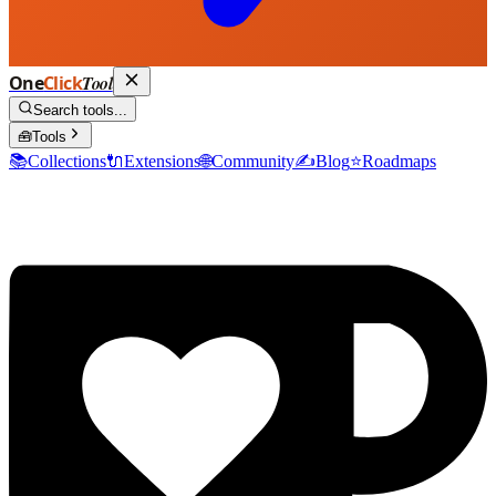
One
Click
Tool
Search tools...
🧰
Tools
📚
Collections
🔌
Extensions
🌐
Community
✍️
Blog
⭐
Roadmaps