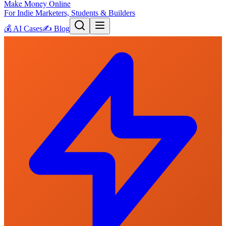
Make Money Online
For Indie Marketers, Students & Builders
💰
AI Cases
✍️
Blog