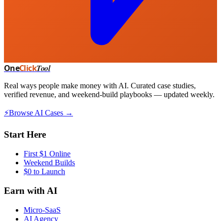
One
Click
Tool
Real ways people make money with AI. Curated case studies,
verified revenue, and weekend-build playbooks — updated weekly.
⚡
Browse AI Cases →
Start Here
First $1 Online
Weekend Builds
$0 to Launch
Earn with AI
Micro-SaaS
AI Agency