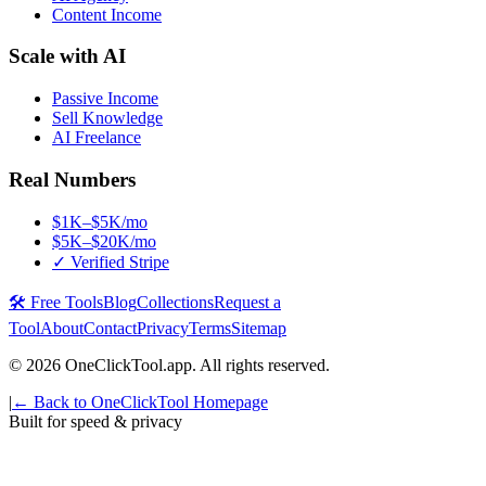
Content Income
Scale with AI
Passive Income
Sell Knowledge
AI Freelance
Real Numbers
$1K–$5K/mo
$5K–$20K/mo
✓ Verified Stripe
🛠️ Free Tools
Blog
Collections
Request a
Tool
About
Contact
Privacy
Terms
Sitemap
©
2026
OneClickTool.app. All rights reserved.
|
← Back to OneClickTool Homepage
Built for speed & privacy