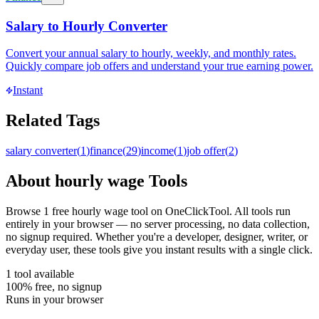
Salary to Hourly Converter
Convert your annual salary to hourly, weekly, and monthly rates.
Quickly compare job offers and understand your true earning power.
Instant
Related Tags
salary converter
(
1
)
finance
(
29
)
income
(
1
)
job offer
(
2
)
About
hourly wage
Tools
Browse
1
free
hourly wage
tool
on OneClickTool. All tools run
entirely in your browser — no server processing, no data collection,
no signup required. Whether you're a developer, designer, writer, or
everyday user, these tools give you instant results with a single click.
1
tool
available
100% free, no signup
Runs in your browser