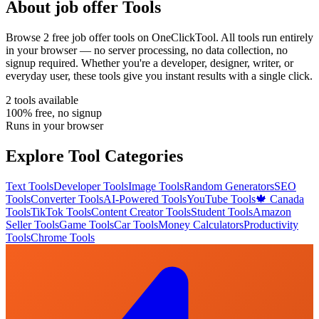
About
job offer
Tools
Browse
2
free
job offer
tool
s
on OneClickTool. All tools run entirely
in your browser — no server processing, no data collection, no
signup required. Whether you're a developer, designer, writer, or
everyday user, these tools give you instant results with a single click.
2
tool
s
available
100% free, no signup
Runs in your browser
Explore Tool Categories
Text Tools
Developer Tools
Image Tools
Random Generators
SEO
Tools
Converter Tools
AI-Powered Tools
YouTube Tools
🍁 Canada
Tools
TikTok Tools
Content Creator Tools
Student Tools
Amazon
Seller Tools
Game Tools
Car Tools
Money Calculators
Productivity
Tools
Chrome Tools