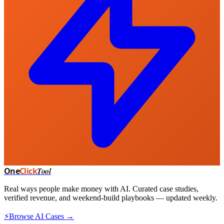
One
Click
Tool
Real ways people make money with AI. Curated case studies,
verified revenue, and weekend-build playbooks — updated weekly.
⚡
Browse AI Cases →