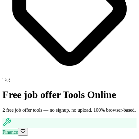
Tag
Free
job offer
Tools Online
2
free
job offer
tool
s
— no signup, no upload, 100% browser-based.
Finance