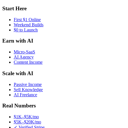
Start Here
First $1 Online
Weekend Builds
$0 to Launch
Earn with AI
Micro-SaaS
AI Agency
Content Income
Scale with AI
Passive Income
Sell Knowledge
AI Freelance
Real Numbers
$1K–$5K/mo
$5K–$20K/mo
✓ Verified Stripe