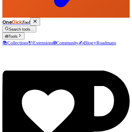
One
Click
Tool
Search tools...
🧰
Tools
📚
Collections
🔌
Extensions
🌐
Community
✍️
Blog
⭐
Roadmaps