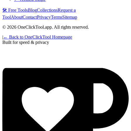
🛠️ Free Tools
Blog
Collections
Request a
Tool
About
Contact
Privacy
Terms
Sitemap
©
2026
OneClickTool.app. All rights reserved.
|
← Back to OneClickTool Homepage
Built for speed & privacy