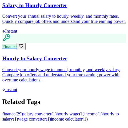
Salary to Hourly Converter
Convert your annual salary to hourly, weekly, and monthly rates.
Quickly compare job offers and understand your true earning power.
Instant
Finance
Hourly to Salary Converter
Convert your hourly wage to annual, monthly, and weekly salary.
Compare job offers and understand your true earning power with
overtime calculations.
Instant
Related Tags
finance
(
29
)
salary converter
(
1
)
hourly wage
(
1
)
income
(
1
)
hourly to
salary
(
1
)
wage converter
(
1
)
income calculator
(
1
)