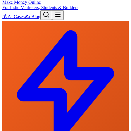
Make Money Online
For Indie Marketers, Students & Builders
💰
AI Cases
✍️
Blog