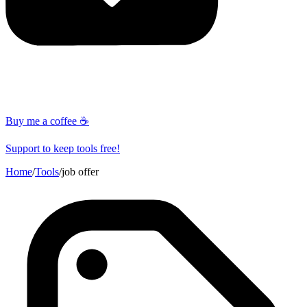
Buy me a coffee ☕
Support to keep tools free!
Home
/
Tools
/
job offer