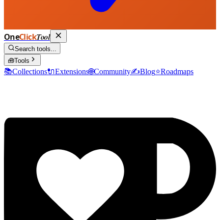
One
Click
Tool
Search tools...
🧰
Tools
📚
Collections
🔌
Extensions
🌐
Community
✍️
Blog
⭐
Roadmaps