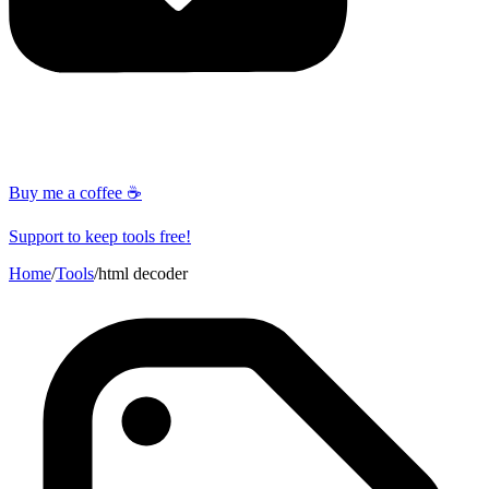
Buy me a coffee ☕
Support to keep tools free!
Home
/
Tools
/
html decoder