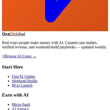
One
Click
Tool
Real ways people make money with AI. Curated case studies,
verified revenue, and weekend-build playbooks — updated weekly.
⚡
Browse AI Cases →
Start Here
First $1 Online
Weekend Builds
$0 to Launch
Earn with AI
Micro-SaaS
AI Agency