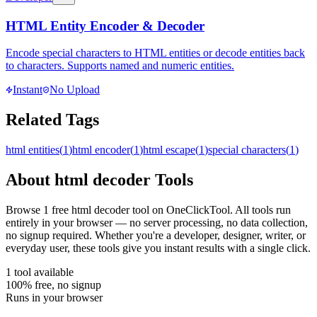
HTML Entity Encoder & Decoder
Encode special characters to HTML entities or decode entities back
to characters. Supports named and numeric entities.
Instant
No Upload
Related Tags
html entities
(
1
)
html encoder
(
1
)
html escape
(
1
)
special characters
(
1
)
About
html decoder
Tools
Browse
1
free
html decoder
tool
on OneClickTool. All tools run
entirely in your browser — no server processing, no data collection,
no signup required. Whether you're a developer, designer, writer, or
everyday user, these tools give you instant results with a single click.
1
tool
available
100% free, no signup
Runs in your browser