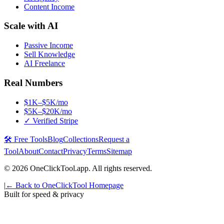
Content Income
Scale with AI
Passive Income
Sell Knowledge
AI Freelance
Real Numbers
$1K–$5K/mo
$5K–$20K/mo
✓ Verified Stripe
🛠️ Free Tools
Blog
Collections
Request a
Tool
About
Contact
Privacy
Terms
Sitemap
©
2026
OneClickTool.app. All rights reserved.
|
← Back to OneClickTool Homepage
Built for speed & privacy