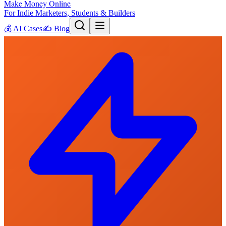
Make Money Online
For Indie Marketers, Students & Builders
💰
AI Cases
✍️
Blog