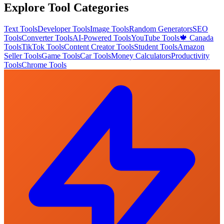
Explore Tool Categories
Text Tools
Developer Tools
Image Tools
Random Generators
SEO
Tools
Converter Tools
AI-Powered Tools
YouTube Tools
🍁 Canada
Tools
TikTok Tools
Content Creator Tools
Student Tools
Amazon
Seller Tools
Game Tools
Car Tools
Money Calculators
Productivity
Tools
Chrome Tools