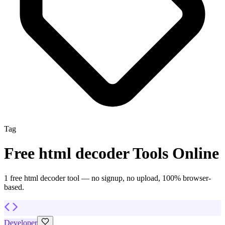
Tag
Free
html decoder
Tools Online
1
free
html decoder
tool
— no signup, no upload, 100% browser-
based.
Developer