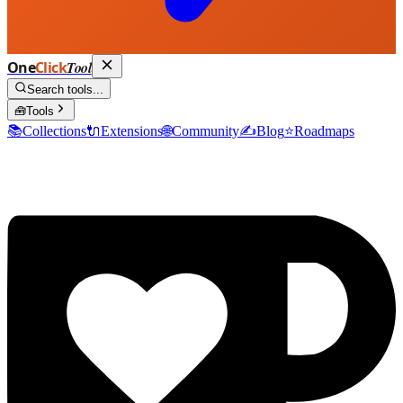
One
Click
Tool
Search tools...
🧰
Tools
📚
Collections
🔌
Extensions
🌐
Community
✍️
Blog
⭐
Roadmaps