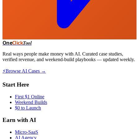
One
Click
Tool
Real ways people make money with AI. Curated case studies,
verified revenue, and weekend-build playbooks — updated weekly.
⚡
Browse AI Cases →
Start Here
First $1 Online
Weekend Builds
$0 to Launch
Earn with AI
Micro-SaaS
AI Agency