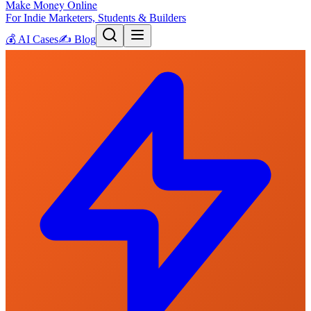
Make Money Online
For Indie Marketers, Students & Builders
💰
AI Cases
✍️
Blog