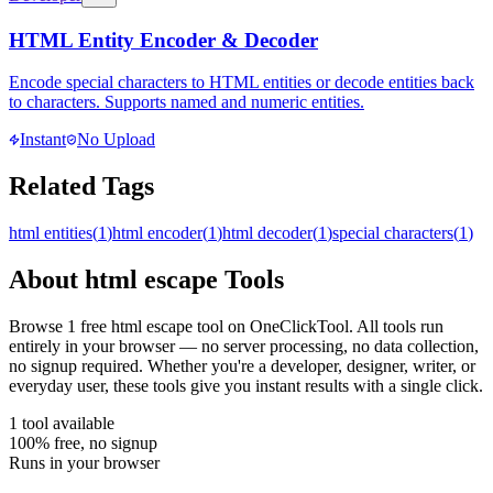
HTML Entity Encoder & Decoder
Encode special characters to HTML entities or decode entities back
to characters. Supports named and numeric entities.
Instant
No Upload
Related Tags
html entities
(
1
)
html encoder
(
1
)
html decoder
(
1
)
special characters
(
1
)
About
html escape
Tools
Browse
1
free
html escape
tool
on OneClickTool. All tools run
entirely in your browser — no server processing, no data collection,
no signup required. Whether you're a developer, designer, writer, or
everyday user, these tools give you instant results with a single click.
1
tool
available
100% free, no signup
Runs in your browser