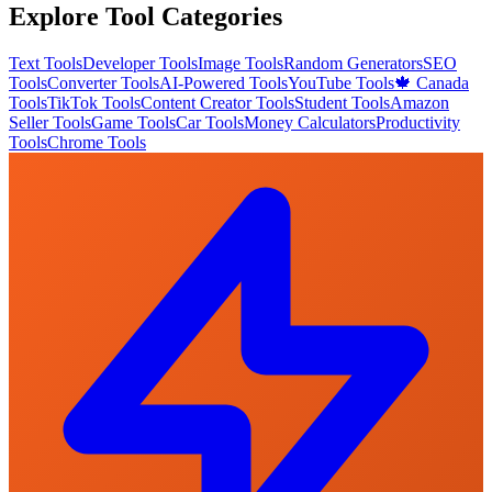
Explore Tool Categories
Text Tools
Developer Tools
Image Tools
Random Generators
SEO
Tools
Converter Tools
AI-Powered Tools
YouTube Tools
🍁 Canada
Tools
TikTok Tools
Content Creator Tools
Student Tools
Amazon
Seller Tools
Game Tools
Car Tools
Money Calculators
Productivity
Tools
Chrome Tools