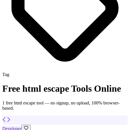
Tag
Free
html escape
Tools Online
1
free
html escape
tool
— no signup, no upload, 100% browser-
based.
Developer