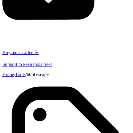
Buy me a coffee ☕
Support to keep tools free!
Home
/
Tools
/
html escape