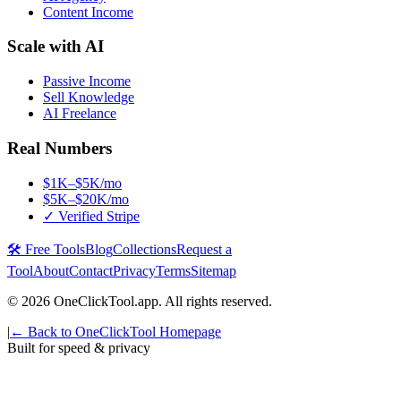
Content Income
Scale with AI
Passive Income
Sell Knowledge
AI Freelance
Real Numbers
$1K–$5K/mo
$5K–$20K/mo
✓ Verified Stripe
🛠️ Free Tools
Blog
Collections
Request a
Tool
About
Contact
Privacy
Terms
Sitemap
©
2026
OneClickTool.app. All rights reserved.
|
← Back to OneClickTool Homepage
Built for speed & privacy