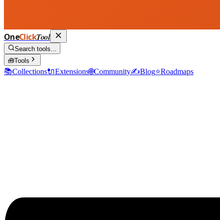
One
Click
Tool
Search tools...
🧰
Tools
📚
Collections
🔌
Extensions
🌐
Community
✍️
Blog
⭐
Roadmaps