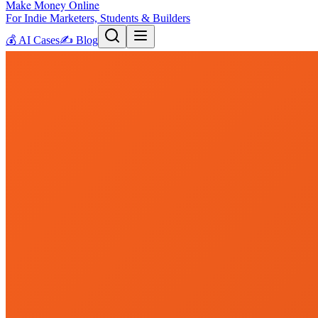
Make Money Online
For Indie Marketers, Students & Builders
💰
AI Cases
✍️
Blog