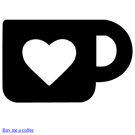
Buy me a coffee