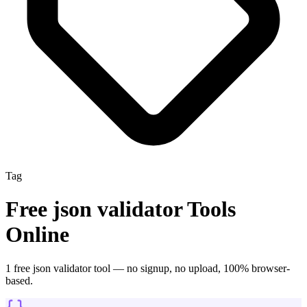
Tag
Free
json validator
Tools
Online
1
free
json validator
tool
— no signup, no upload, 100% browser-
based.