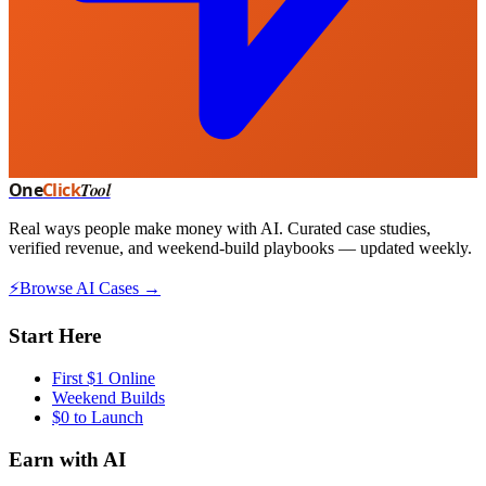
One
Click
Tool
Real ways people make money with AI. Curated case studies,
verified revenue, and weekend-build playbooks — updated weekly.
⚡
Browse AI Cases →
Start Here
First $1 Online
Weekend Builds
$0 to Launch
Earn with AI