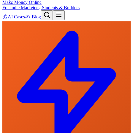
Make Money Online
For Indie Marketers, Students & Builders
💰
AI Cases
✍️
Blog