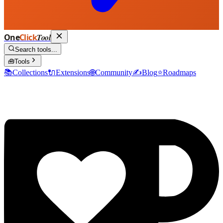
One
Click
Tool
Search tools...
🧰
Tools
📚
Collections
🔌
Extensions
🌐
Community
✍️
Blog
⭐
Roadmaps