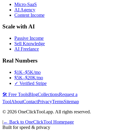
Micro-SaaS
AI Agency
Content Income
Scale with AI
Passive Income
Sell Knowledge
AI Freelance
Real Numbers
$1K–$5K/mo
$5K–$20K/mo
✓ Verified Stripe
🛠️ Free Tools
Blog
Collections
Request a
Tool
About
Contact
Privacy
Terms
Sitemap
©
2026
OneClickTool.app. All rights reserved.
|
← Back to OneClickTool Homepage
Built for speed & privacy