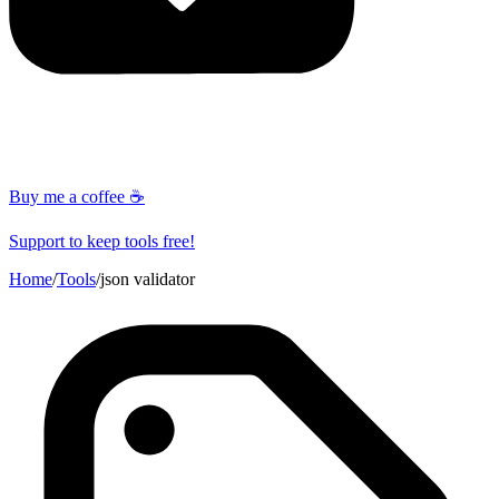
Buy me a coffee ☕
Support to keep tools free!
Home
/
Tools
/
json validator