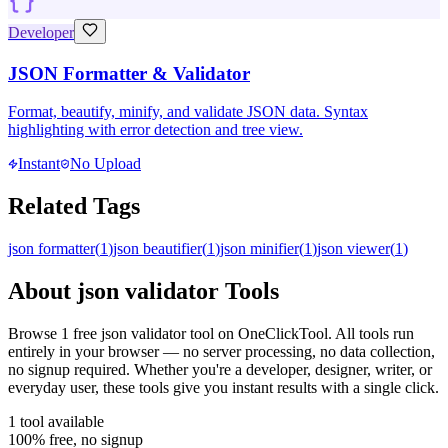
Developer
JSON Formatter & Validator
Format, beautify, minify, and validate JSON data. Syntax
highlighting with error detection and tree view.
Instant
No Upload
Related Tags
json formatter
(
1
)
json beautifier
(
1
)
json minifier
(
1
)
json viewer
(
1
)
About
json validator
Tools
Browse
1
free
json validator
tool
on OneClickTool. All tools run
entirely in your browser — no server processing, no data collection,
no signup required. Whether you're a developer, designer, writer, or
everyday user, these tools give you instant results with a single click.
1
tool
available
100% free, no signup