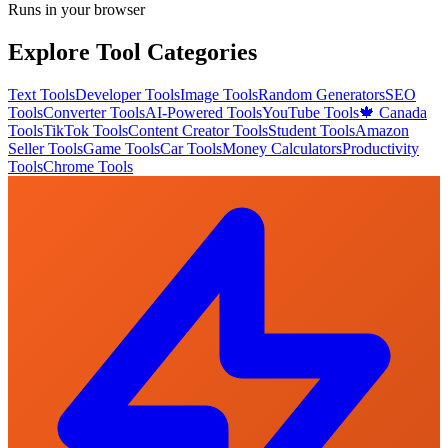
Runs in your browser
Explore Tool Categories
Text Tools
Developer Tools
Image Tools
Random Generators
SEO
Tools
Converter Tools
AI-Powered Tools
YouTube Tools
🍁 Canada
Tools
TikTok Tools
Content Creator Tools
Student Tools
Amazon
Seller Tools
Game Tools
Car Tools
Money Calculators
Productivity
Tools
Chrome Tools