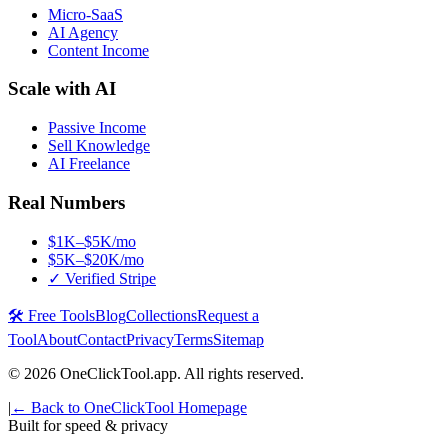
Micro-SaaS
AI Agency
Content Income
Scale with AI
Passive Income
Sell Knowledge
AI Freelance
Real Numbers
$1K–$5K/mo
$5K–$20K/mo
✓ Verified Stripe
🛠️ Free Tools
Blog
Collections
Request a
Tool
About
Contact
Privacy
Terms
Sitemap
©
2026
OneClickTool.app. All rights reserved.
|
← Back to OneClickTool Homepage
Built for speed & privacy