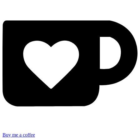
Buy me a coffee