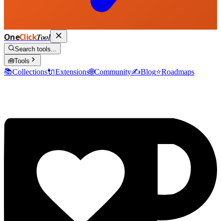
One
Click
Tool
Search tools...
🧰
Tools
📚
Collections
🔌
Extensions
🌐
Community
✍️
Blog
⭐
Roadmaps