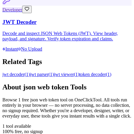
Developer
JWT Decoder
Decode and inspect JSON Web Tokens (JWT). View header,
payload, and signature. Verify token expiration and claims.
Instant
No Upload
Related Tags
jwt decoder
(
1
)
jwt parser
(
1
)
jwt viewer
(
1
)
token decoder
(
1
)
About
json web token
Tools
Browse
1
free
json web token
tool
on OneClickTool. All tools run
entirely in your browser — no server processing, no data collection,
no signup required. Whether you're a developer, designer, writer, or
everyday user, these tools give you instant results with a single click.
1
tool
available
100% free, no signup