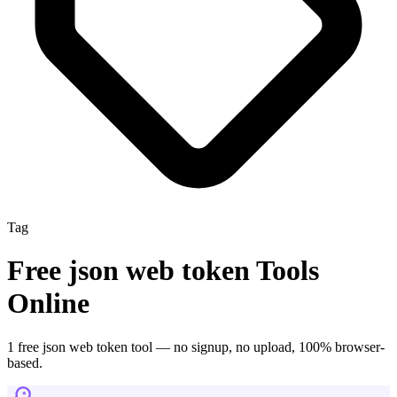
Tag
Free
json web token
Tools
Online
1
free
json web token
tool
— no signup, no upload, 100% browser-
based.