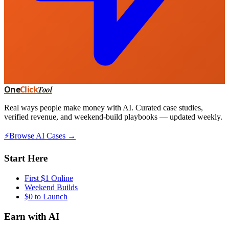
One
Click
Tool
Real ways people make money with AI. Curated case studies,
verified revenue, and weekend-build playbooks — updated weekly.
⚡
Browse AI Cases →
Start Here
First $1 Online
Weekend Builds
$0 to Launch
Earn with AI