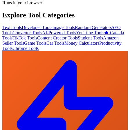
Runs in your browser
Explore Tool Categories
Text Tools
Developer Tools
Image Tools
Random Generators
SEO
Tools
Converter Tools
AI-Powered Tools
YouTube Tools
🍁 Canada
Tools
TikTok Tools
Content Creator Tools
Student Tools
Amazon
Seller Tools
Game Tools
Car Tools
Money Calculators
Productivity
Tools
Chrome Tools