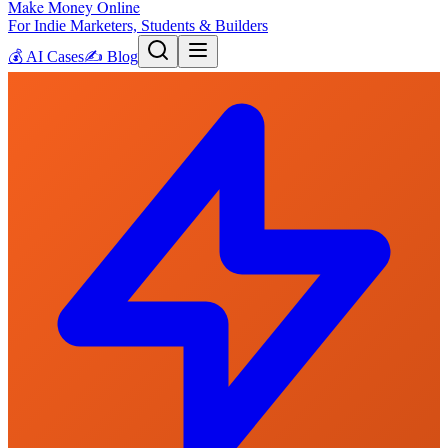
Make Money Online
For Indie Marketers, Students & Builders
💰
AI Cases
✍️
Blog