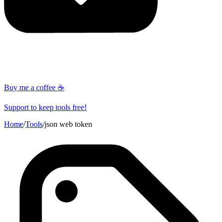
Buy me a coffee ☕
Support to keep tools free!
Home
/
Tools
/
json web token