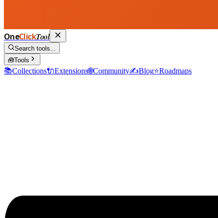
One
Click
Tool
Search tools...
🧰
Tools
📚
Collections
🔌
Extensions
🌐
Community
✍️
Blog
⭐
Roadmaps