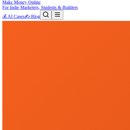
Make Money Online
For Indie Marketers, Students & Builders
💰
AI Cases
✍️
Blog