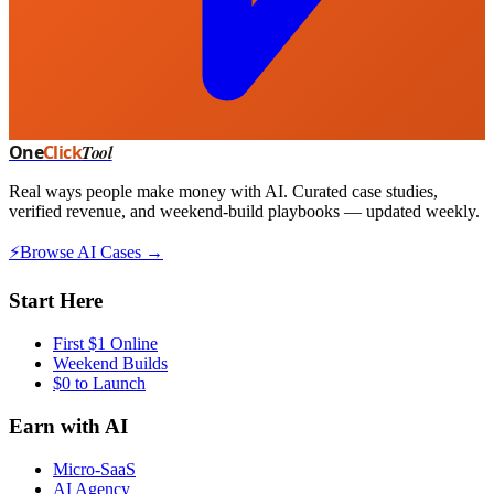
One
Click
Tool
Real ways people make money with AI. Curated case studies,
verified revenue, and weekend-build playbooks — updated weekly.
⚡
Browse AI Cases →
Start Here
First $1 Online
Weekend Builds
$0 to Launch
Earn with AI
Micro-SaaS
AI Agency