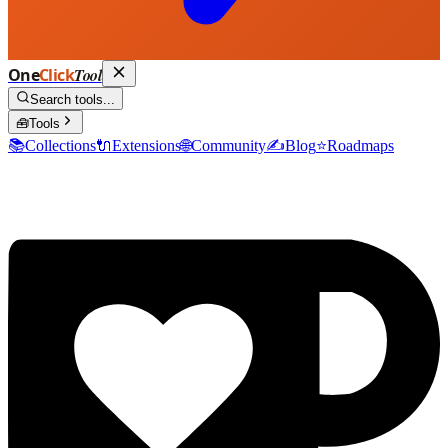
One
Click
Tool
Search tools...
🧰
Tools
📚
Collections
🔌
Extensions
🌐
Community
✍️
Blog
⭐
Roadmaps