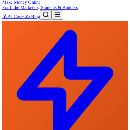
Make Money Online
For Indie Marketers, Students & Builders
💰
AI Cases
✍️
Blog