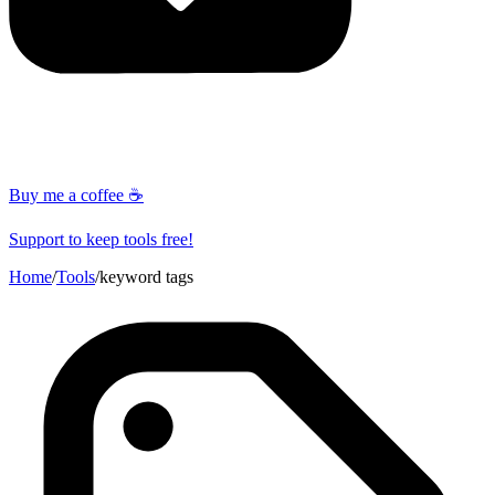
Buy me a coffee ☕
Support to keep tools free!
Home
/
Tools
/
keyword tags