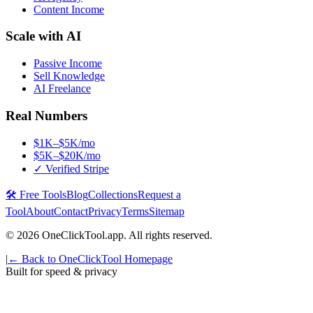
Content Income
Scale with AI
Passive Income
Sell Knowledge
AI Freelance
Real Numbers
$1K–$5K/mo
$5K–$20K/mo
✓ Verified Stripe
🛠️ Free Tools
Blog
Collections
Request a
Tool
About
Contact
Privacy
Terms
Sitemap
©
2026
OneClickTool.app. All rights reserved.
|
← Back to OneClickTool Homepage
Built for speed & privacy