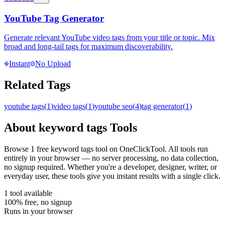
YouTube Tag Generator
Generate relevant YouTube video tags from your title or topic. Mix
broad and long-tail tags for maximum discoverability.
Instant
No Upload
Related Tags
youtube tags
(
1
)
video tags
(
1
)
youtube seo
(
4
)
tag generator
(
1
)
About
keyword tags
Tools
Browse
1
free
keyword tags
tool
on OneClickTool. All tools run
entirely in your browser — no server processing, no data collection,
no signup required. Whether you're a developer, designer, writer, or
everyday user, these tools give you instant results with a single click.
1
tool
available
100% free, no signup
Runs in your browser