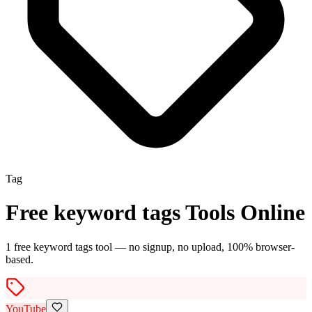
Tag
Free
keyword tags
Tools Online
1
free
keyword tags
tool
— no signup, no upload, 100% browser-
based.
YouTube