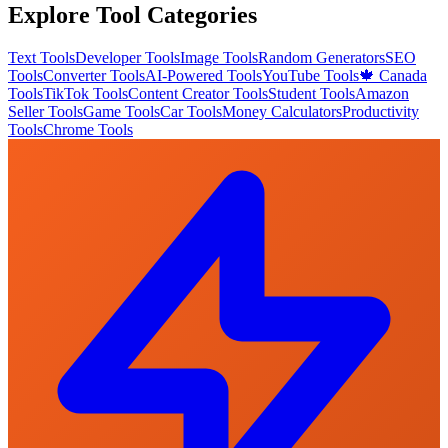
Explore Tool Categories
Text Tools
Developer Tools
Image Tools
Random Generators
SEO
Tools
Converter Tools
AI-Powered Tools
YouTube Tools
🍁 Canada
Tools
TikTok Tools
Content Creator Tools
Student Tools
Amazon
Seller Tools
Game Tools
Car Tools
Money Calculators
Productivity
Tools
Chrome Tools