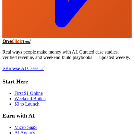
One
Click
Tool
Real ways people make money with AI. Curated case studies,
verified revenue, and weekend-build playbooks — updated weekly.
⚡
Browse AI Cases →
Start Here
First $1 Online
Weekend Builds
$0 to Launch
Earn with AI
Micro-SaaS
AI Agency