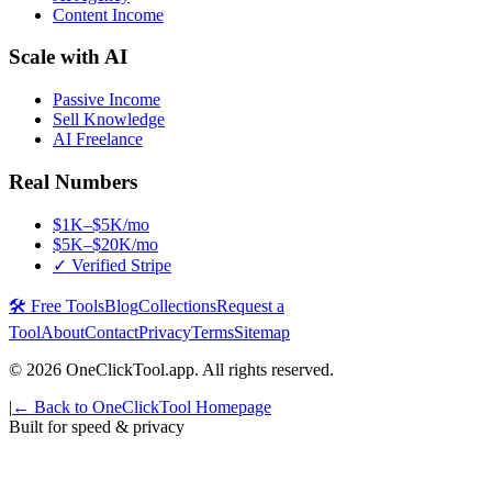
Content Income
Scale with AI
Passive Income
Sell Knowledge
AI Freelance
Real Numbers
$1K–$5K/mo
$5K–$20K/mo
✓ Verified Stripe
🛠️ Free Tools
Blog
Collections
Request a
Tool
About
Contact
Privacy
Terms
Sitemap
©
2026
OneClickTool.app. All rights reserved.
|
← Back to OneClickTool Homepage
Built for speed & privacy