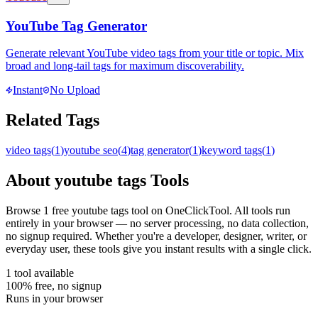
YouTube Tag Generator
Generate relevant YouTube video tags from your title or topic. Mix
broad and long-tail tags for maximum discoverability.
Instant
No Upload
Related Tags
video tags
(
1
)
youtube seo
(
4
)
tag generator
(
1
)
keyword tags
(
1
)
About
youtube tags
Tools
Browse
1
free
youtube tags
tool
on OneClickTool. All tools run
entirely in your browser — no server processing, no data collection,
no signup required. Whether you're a developer, designer, writer, or
everyday user, these tools give you instant results with a single click.
1
tool
available
100% free, no signup
Runs in your browser