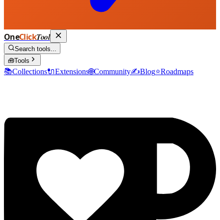
One
Click
Tool
Search tools...
🧰
Tools
📚
Collections
🔌
Extensions
🌐
Community
✍️
Blog
⭐
Roadmaps