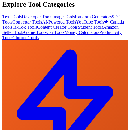
Explore Tool Categories
Text Tools
Developer Tools
Image Tools
Random Generators
SEO
Tools
Converter Tools
AI-Powered Tools
YouTube Tools
🍁 Canada
Tools
TikTok Tools
Content Creator Tools
Student Tools
Amazon
Seller Tools
Game Tools
Car Tools
Money Calculators
Productivity
Tools
Chrome Tools