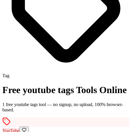
Tag
Free
youtube tags
Tools Online
1
free
youtube tags
tool
— no signup, no upload, 100% browser-
based.
YouTube