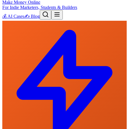
Make Money Online
For Indie Marketers, Students & Builders
💰
AI Cases
✍️
Blog