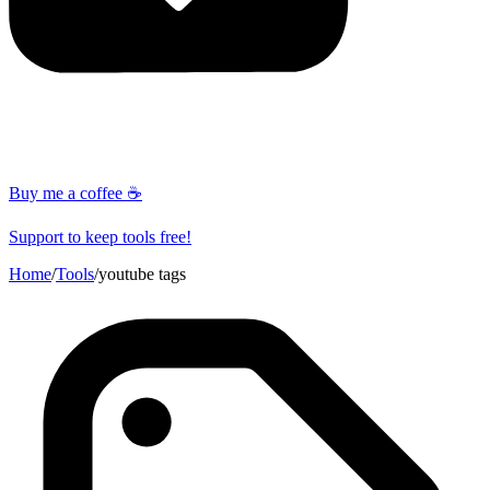
Buy me a coffee ☕
Support to keep tools free!
Home
/
Tools
/
youtube tags