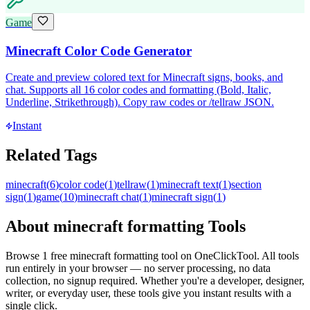
Game
Minecraft Color Code Generator
Create and preview colored text for Minecraft signs, books, and
chat. Supports all 16 color codes and formatting (Bold, Italic,
Underline, Strikethrough). Copy raw codes or /tellraw JSON.
Instant
Related Tags
minecraft
(
6
)
color code
(
1
)
tellraw
(
1
)
minecraft text
(
1
)
section
sign
(
1
)
game
(
10
)
minecraft chat
(
1
)
minecraft sign
(
1
)
About
minecraft formatting
Tools
Browse
1
free
minecraft formatting
tool
on OneClickTool. All tools
run entirely in your browser — no server processing, no data
collection, no signup required. Whether you're a developer, designer,
writer, or everyday user, these tools give you instant results with a
single click.