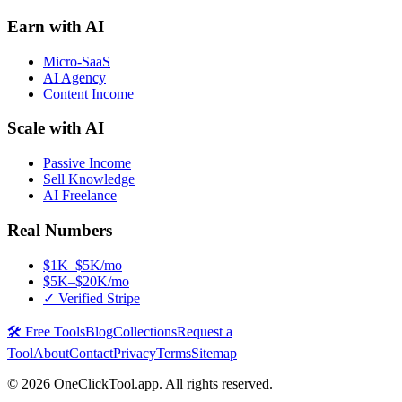
Earn with AI
Micro-SaaS
AI Agency
Content Income
Scale with AI
Passive Income
Sell Knowledge
AI Freelance
Real Numbers
$1K–$5K/mo
$5K–$20K/mo
✓ Verified Stripe
🛠️ Free Tools
Blog
Collections
Request a
Tool
About
Contact
Privacy
Terms
Sitemap
©
2026
OneClickTool.app. All rights reserved.