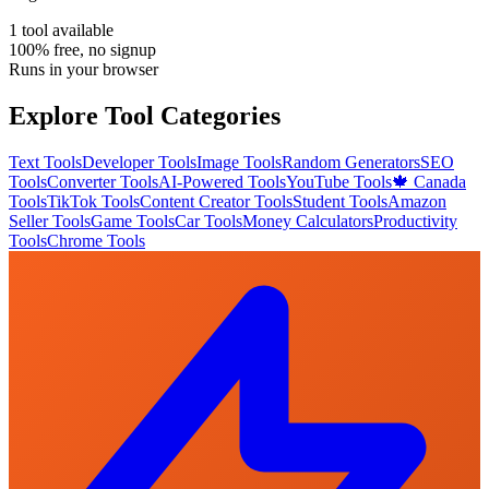
1
tool
available
100% free, no signup
Runs in your browser
Explore Tool Categories
Text Tools
Developer Tools
Image Tools
Random Generators
SEO
Tools
Converter Tools
AI-Powered Tools
YouTube Tools
🍁 Canada
Tools
TikTok Tools
Content Creator Tools
Student Tools
Amazon
Seller Tools
Game Tools
Car Tools
Money Calculators
Productivity
Tools
Chrome Tools