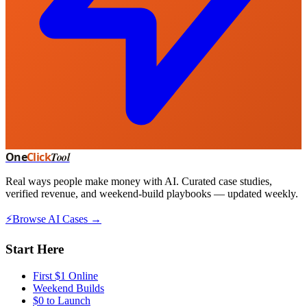
One
Click
Tool
Real ways people make money with AI. Curated case studies,
verified revenue, and weekend-build playbooks — updated weekly.
⚡
Browse AI Cases →
Start Here
First $1 Online
Weekend Builds
$0 to Launch