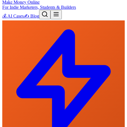
Make Money Online
For Indie Marketers, Students & Builders
💰
AI Cases
✍️
Blog