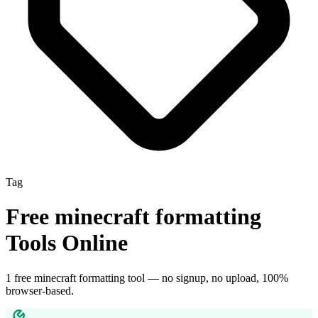
Tag
Free
minecraft formatting
Tools Online
1
free
minecraft formatting
tool
— no signup, no upload, 100%
browser-based.