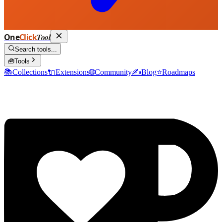
One
Click
Tool
Search tools...
🧰
Tools
📚
Collections
🔌
Extensions
🌐
Community
✍️
Blog
⭐
Roadmaps