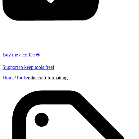
Buy me a coffee ☕
Support to keep tools free!
Home
/
Tools
/
minecraft formatting