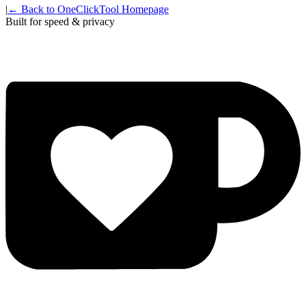
|
← Back to OneClickTool Homepage
Built for speed & privacy