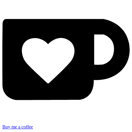
Buy me a coffee