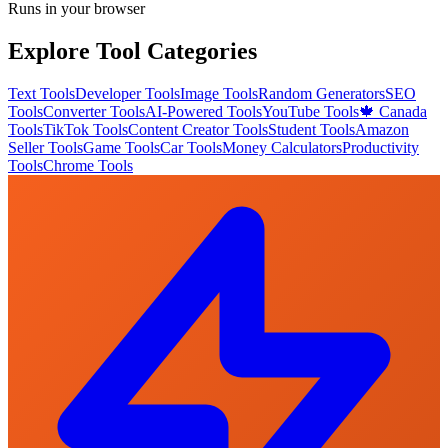
Runs in your browser
Explore Tool Categories
Text Tools
Developer Tools
Image Tools
Random Generators
SEO
Tools
Converter Tools
AI-Powered Tools
YouTube Tools
🍁 Canada
Tools
TikTok Tools
Content Creator Tools
Student Tools
Amazon
Seller Tools
Game Tools
Car Tools
Money Calculators
Productivity
Tools
Chrome Tools