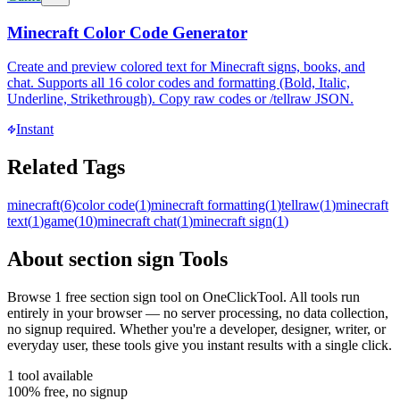
Minecraft Color Code Generator
Create and preview colored text for Minecraft signs, books, and
chat. Supports all 16 color codes and formatting (Bold, Italic,
Underline, Strikethrough). Copy raw codes or /tellraw JSON.
Instant
Related Tags
minecraft
(
6
)
color code
(
1
)
minecraft formatting
(
1
)
tellraw
(
1
)
minecraft
text
(
1
)
game
(
10
)
minecraft chat
(
1
)
minecraft sign
(
1
)
About
section sign
Tools
Browse
1
free
section sign
tool
on OneClickTool. All tools run
entirely in your browser — no server processing, no data collection,
no signup required. Whether you're a developer, designer, writer, or
everyday user, these tools give you instant results with a single click.
1
tool
available
100% free, no signup