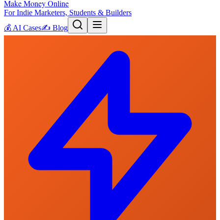
Make Money Online
For Indie Marketers, Students & Builders
💰
AI Cases
✍️
Blog