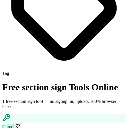
Tag
Free
section sign
Tools Online
1
free
section sign
tool
— no signup, no upload, 100% browser-
based.
Game