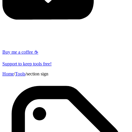
Buy me a coffee ☕
Support to keep tools free!
Home
/
Tools
/
section sign