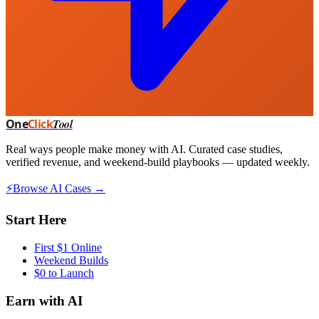
One
Click
Tool
Real ways people make money with AI. Curated case studies,
verified revenue, and weekend-build playbooks — updated weekly.
⚡
Browse AI Cases →
Start Here
First $1 Online
Weekend Builds
$0 to Launch
Earn with AI