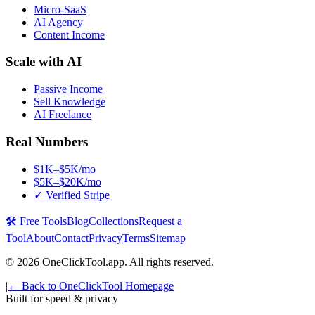
Micro-SaaS
AI Agency
Content Income
Scale with AI
Passive Income
Sell Knowledge
AI Freelance
Real Numbers
$1K–$5K/mo
$5K–$20K/mo
✓ Verified Stripe
🛠️ Free Tools
Blog
Collections
Request a
Tool
About
Contact
Privacy
Terms
Sitemap
©
2026
OneClickTool.app. All rights reserved.
|
← Back to OneClickTool Homepage
Built for speed & privacy