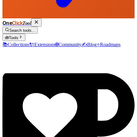
One
Click
Tool
Search tools...
🧰
Tools
📚
Collections
🔌
Extensions
🌐
Community
✍️
Blog
⭐
Roadmaps