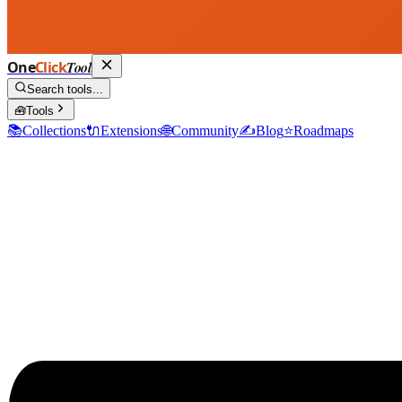
One
Click
Tool
Search tools...
🧰
Tools
📚
Collections
🔌
Extensions
🌐
Community
✍️
Blog
⭐
Roadmaps