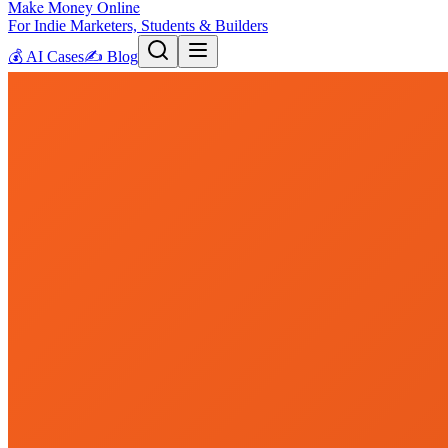
Make Money Online
For Indie Marketers, Students & Builders
💰
AI Cases
✍️
Blog