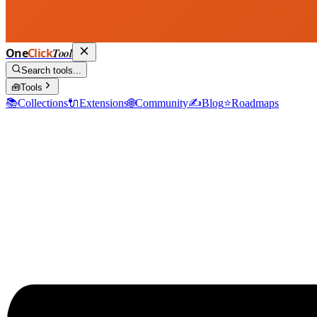
One
Click
Tool
Search tools...
🧰
Tools
📚
Collections
🔌
Extensions
🌐
Community
✍️
Blog
⭐
Roadmaps