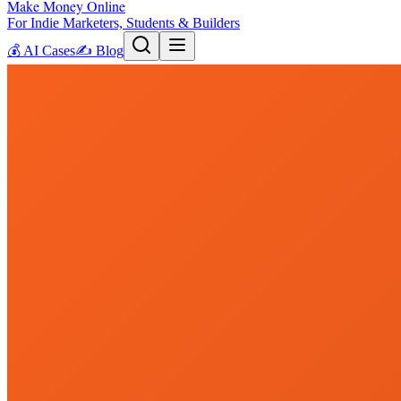
Make Money Online
For Indie Marketers, Students & Builders
💰
AI Cases
✍️
Blog