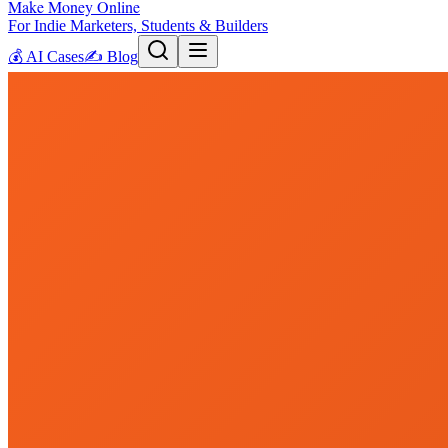
Make Money Online
For Indie Marketers, Students & Builders
💰
AI Cases
✍️
Blog