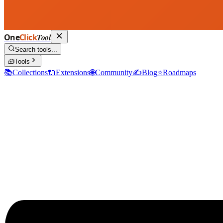
One
Click
Tool
Search tools...
🧰
Tools
📚
Collections
🔌
Extensions
🌐
Community
✍️
Blog
⭐
Roadmaps