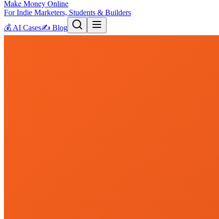
Make Money Online
For Indie Marketers, Students & Builders
💰
AI Cases
✍️
Blog