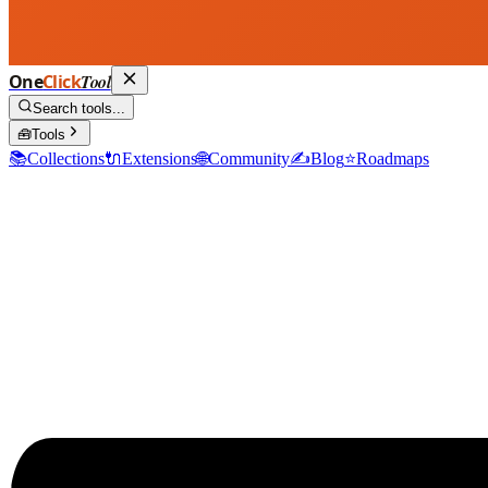
One
Click
Tool
Search tools...
🧰
Tools
📚
Collections
🔌
Extensions
🌐
Community
✍️
Blog
⭐
Roadmaps