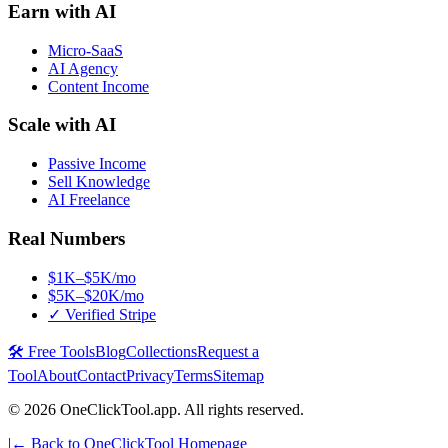
Earn with AI
Micro-SaaS
AI Agency
Content Income
Scale with AI
Passive Income
Sell Knowledge
AI Freelance
Real Numbers
$1K–$5K/mo
$5K–$20K/mo
✓ Verified Stripe
🛠️ Free Tools
Blog
Collections
Request a
Tool
About
Contact
Privacy
Terms
Sitemap
©
2026
OneClickTool.app. All rights reserved.
|
← Back to OneClickTool Homepage