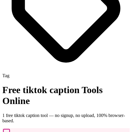
Tag
Free
tiktok caption
Tools
Online
1
free
tiktok caption
tool
— no signup, no upload, 100% browser-
based.