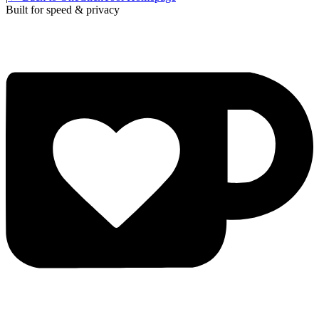
Built for speed & privacy