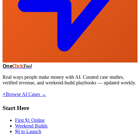
One
Click
Tool
Real ways people make money with AI. Curated case studies,
verified revenue, and weekend-build playbooks — updated weekly.
⚡
Browse AI Cases →
Start Here
First $1 Online
Weekend Builds
$0 to Launch