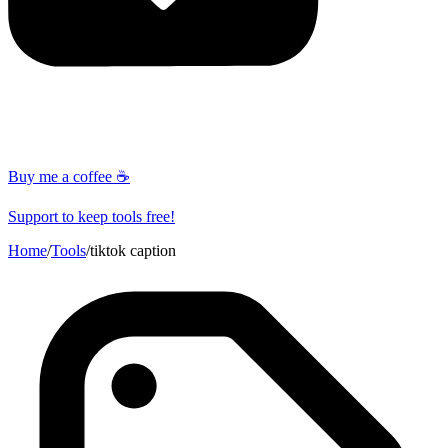
Buy me a coffee ☕
Support to keep tools free!
Home
/
Tools
/
tiktok caption