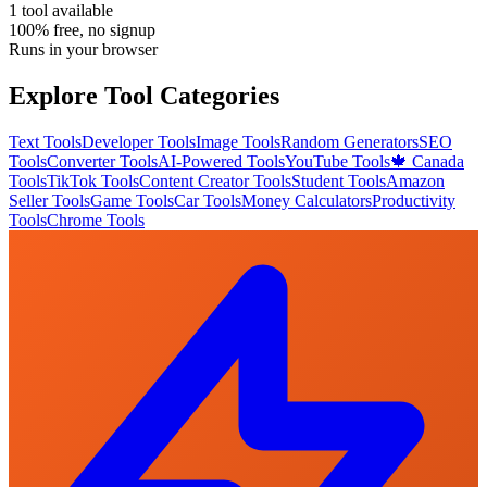
1
tool
available
100% free, no signup
Runs in your browser
Explore Tool Categories
Text Tools
Developer Tools
Image Tools
Random Generators
SEO
Tools
Converter Tools
AI-Powered Tools
YouTube Tools
🍁 Canada
Tools
TikTok Tools
Content Creator Tools
Student Tools
Amazon
Seller Tools
Game Tools
Car Tools
Money Calculators
Productivity
Tools
Chrome Tools