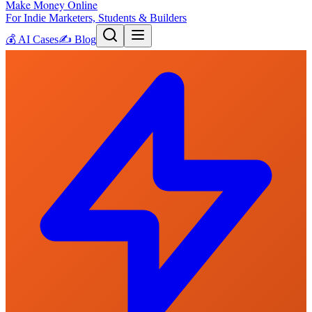
Make Money Online
For Indie Marketers, Students & Builders
💰
AI Cases
✍️
Blog