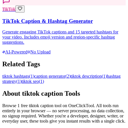
TikTok
TikTok Caption & Hashtag Generator
Generate engaging TikTok captions and 15 targeted hashtags for
your video. Includes emoji version and region-specific hashtag
suggestions.
AI-Powered
No Upload
Related Tags
tiktok hashtags
(
1
)
caption generator
(
2
)
tiktok description
(
1
)
hashtag
strategy
(
1
)
tiktok seo
(
1
)
About
tiktok caption
Tools
Browse
1
free
tiktok caption
tool
on OneClickTool. All tools run
entirely in your browser — no server processing, no data collection,
no signup required. Whether you're a developer, designer, writer, or
everyday user, these tools give you instant results with a single click.