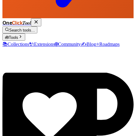
One
Click
Tool
Search tools...
🧰
Tools
📚
Collections
🔌
Extensions
🌐
Community
✍️
Blog
⭐
Roadmaps