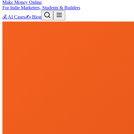
Make Money Online
For Indie Marketers, Students & Builders
💰
AI Cases
✍️
Blog