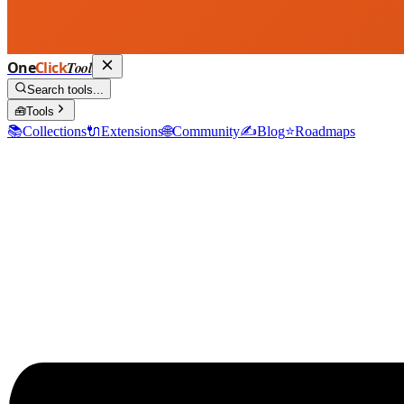
One
Click
Tool
Search tools...
🧰
Tools
📚
Collections
🔌
Extensions
🌐
Community
✍️
Blog
⭐
Roadmaps