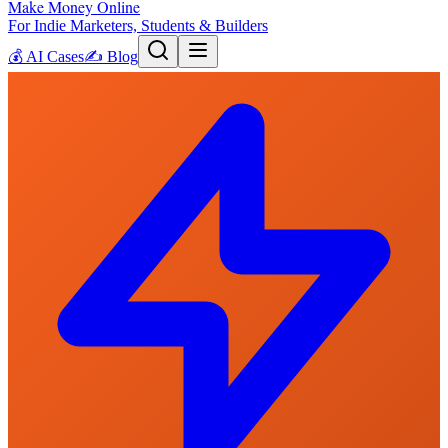
Make Money Online
For Indie Marketers, Students & Builders
💰
AI Cases
✍️
Blog