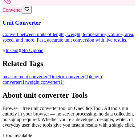
Converter
Unit Converter
Convert between units of length, weight, temperature, volume, area,
speed, and more. Fast, accurate unit conversion with live results.
Instant
No Upload
Related Tags
measurement converter
(
1
)
metric converter
(
1
)
length
converter
(
1
)
weight converter
(
1
)
About
unit converter
Tools
Browse
1
free
unit converter
tool
on OneClickTool. All tools run
entirely in your browser — no server processing, no data collection,
no signup required. Whether you're a developer, designer, writer, or
everyday user, these tools give you instant results with a single click.
1
tool
available