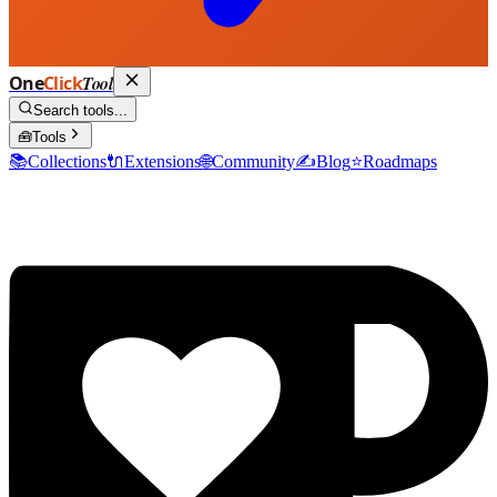
One
Click
Tool
Search tools...
🧰
Tools
📚
Collections
🔌
Extensions
🌐
Community
✍️
Blog
⭐
Roadmaps