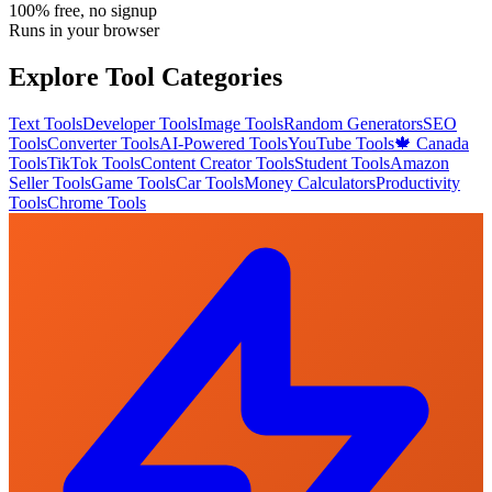
100% free, no signup
Runs in your browser
Explore Tool Categories
Text Tools
Developer Tools
Image Tools
Random Generators
SEO
Tools
Converter Tools
AI-Powered Tools
YouTube Tools
🍁 Canada
Tools
TikTok Tools
Content Creator Tools
Student Tools
Amazon
Seller Tools
Game Tools
Car Tools
Money Calculators
Productivity
Tools
Chrome Tools