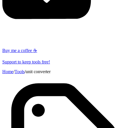
Buy me a coffee ☕
Support to keep tools free!
Home
/
Tools
/
unit converter