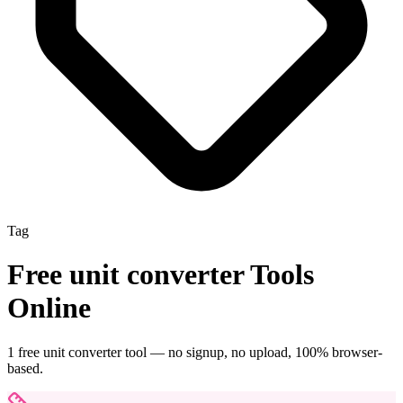
Tag
Free
unit converter
Tools
Online
1
free
unit converter
tool
— no signup, no upload, 100% browser-
based.