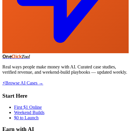
One
Click
Tool
Real ways people make money with AI. Curated case studies,
verified revenue, and weekend-build playbooks — updated weekly.
⚡
Browse AI Cases →
Start Here
First $1 Online
Weekend Builds
$0 to Launch
Earn with AI