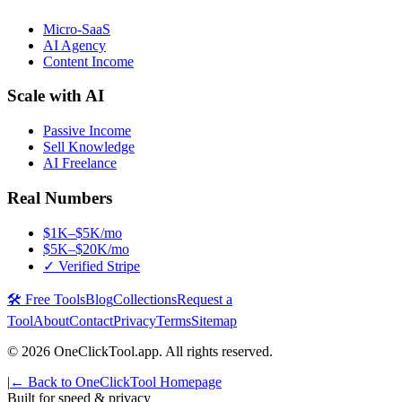
Micro-SaaS
AI Agency
Content Income
Scale with AI
Passive Income
Sell Knowledge
AI Freelance
Real Numbers
$1K–$5K/mo
$5K–$20K/mo
✓ Verified Stripe
🛠️ Free Tools
Blog
Collections
Request a
Tool
About
Contact
Privacy
Terms
Sitemap
©
2026
OneClickTool.app. All rights reserved.
|
← Back to OneClickTool Homepage
Built for speed & privacy