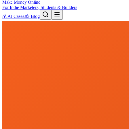
Make Money Online
For Indie Marketers, Students & Builders
💰
AI Cases
✍️
Blog