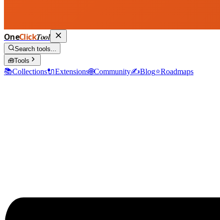
One
Click
Tool
Search tools...
🧰
Tools
📚
Collections
🔌
Extensions
🌐
Community
✍️
Blog
⭐
Roadmaps