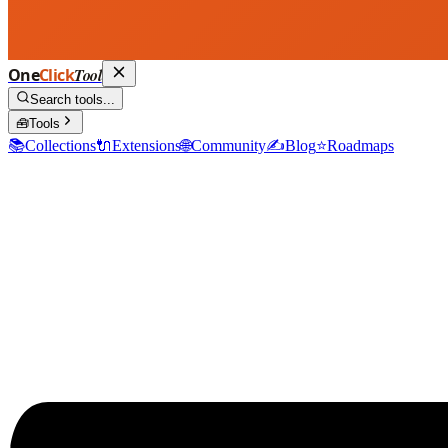
One
Click
Tool
Search tools...
🧰
Tools
📚
Collections
🔌
Extensions
🌐
Community
✍️
Blog
⭐
Roadmaps