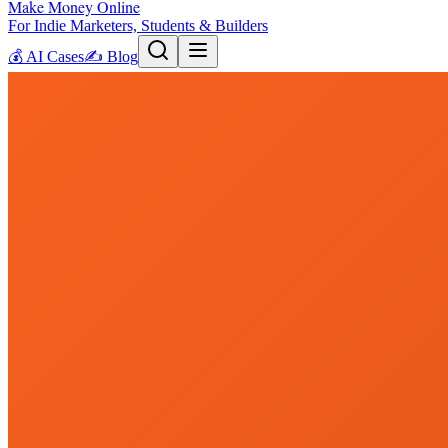
Make Money Online
For Indie Marketers, Students & Builders
💰
AI Cases
✍️
Blog